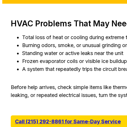
HVAC Problems That May Need
Total loss of heat or cooling during extreme
Burning odors, smoke, or unusual grinding o
Standing water or active leaks near the unit
Frozen evaporator coils or visible ice buildup
A system that repeatedly trips the circuit bre
Before help arrives, check simple items like therm
leaking, or repeated electrical issues, turn the sys
Call (215) 292-8861 for Same-Day Service