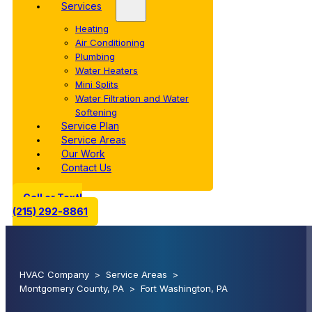
Services
Heating
Air Conditioning
Plumbing
Water Heaters
Mini Splits
Water Filtration and Water
Softening
Service Plan
Service Areas
Our Work
Contact Us
Call or Text!
(215) 292-8861
HVAC Company
>
Service Areas
>
Montgomery County, PA
>
Fort Washington, PA