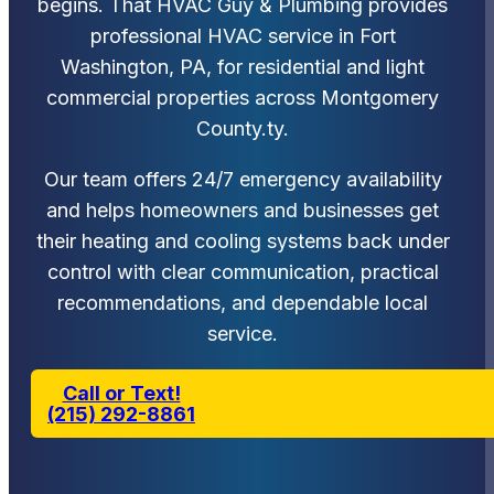
begins. That HVAC Guy & Plumbing provides
professional HVAC service in Fort
Washington, PA, for residential and light
commercial properties across Montgomery
County.ty.
Our team offers 24/7 emergency availability
and helps homeowners and businesses get
their heating and cooling systems back under
control with clear communication, practical
recommendations, and dependable local
service.
Call or Text!
(215) 292-8861