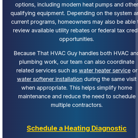
options, including modern heat pumps and othe
qualifying equipment. Depending on the system a
current programs, homeowners may also be able 
review available utility rebates or federal tax cred
opportunities.
Because That HVAC Guy handles both HVAC an
plumbing work, our team can also coordinate
related services such as
water heater service
or
water softener installation
during the same visit
when appropriate. This helps simplify home
maintenance and reduce the need to schedule
multiple contractors.
Schedule a Heating Diagnostic