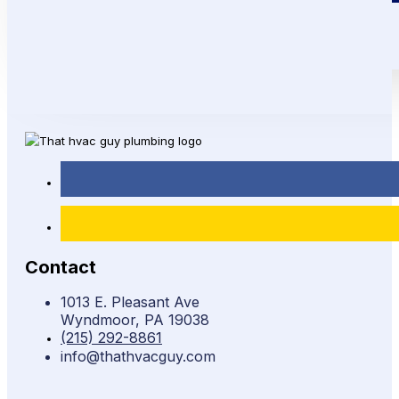
Contact
1013 E. Pleasant Ave
Wyndmoor, PA 19038
(215) 292-8861
info@thathvacguy.com