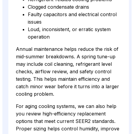
Clogged condensate drains
Faulty capacitors and electrical control
issues
Loud, inconsistent, or erratic system
operation
Annual maintenance helps reduce the risk of
mid-summer breakdowns. A spring tune-up
may include coil cleaning, refrigerant level
checks, airflow review, and safety control
testing. This helps maintain efficiency and
catch minor wear before it turns into a larger
cooling problem.
For aging cooling systems, we can also help
you review high-efficiency replacement
options that meet current SEER2 standards.
Proper sizing helps control humidity, improve