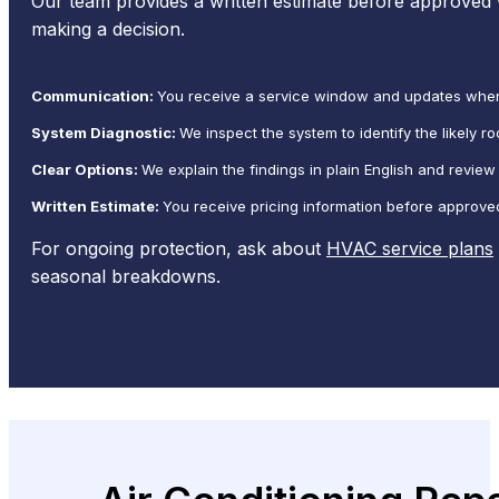
Our team provides a written estimate before approved
making a decision.
Communication:
You receive a service window and updates when 
System Diagnostic:
We inspect the system to identify the likely 
Clear Options:
We explain the findings in plain English and review
Written Estimate:
You receive pricing information before approve
For ongoing protection, ask about
HVAC service plans
seasonal breakdowns.