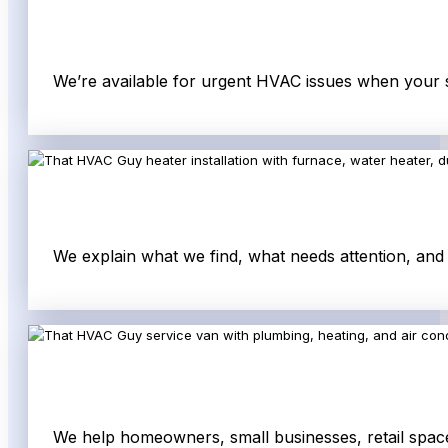
We’re available for urgent HVAC issues when your s
We explain what we find, what needs attention, an
We help homeowners, small businesses, retail space