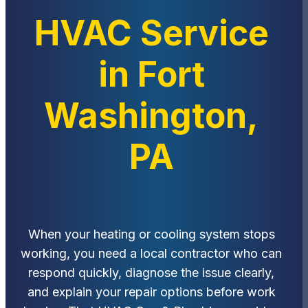
HVAC Service
in Fort
Washington,
PA
When your heating or cooling system stops
working, you need a local contractor who can
respond quickly, diagnose the issue clearly,
and explain your repair options before work