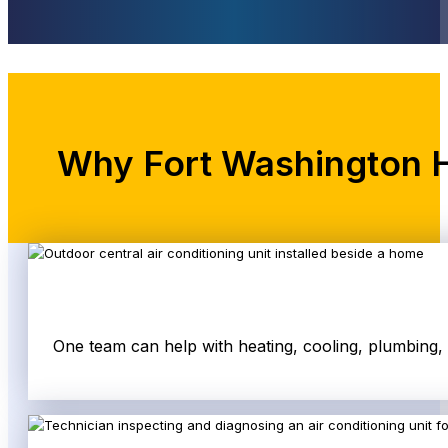
Why Fort Washington 
One team can help with heating, cooling, plumbing,