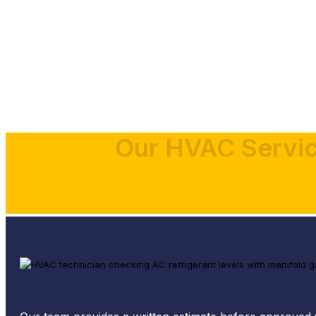
Our HVAC Servic