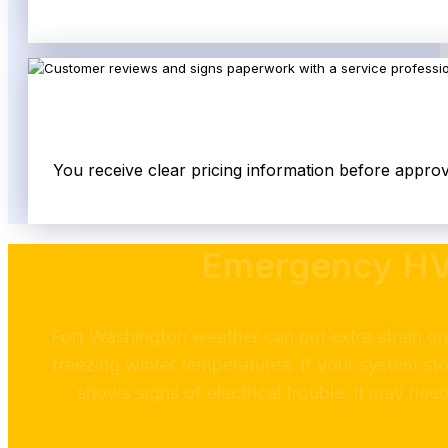
You receive clear pricing information before appro
Emergency HVA
Fort Washington weather can put extra strain o
freezing winter temperatures. If your system sto
shows signs of electrical trouble, it may ne