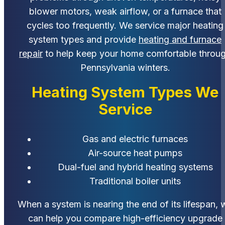
blower motors, weak airflow, or a furnace that
cycles too frequently. We service major heating
system types and provide
heating and furnace
repair
to help keep your home comfortable throu
Pennsylvania winters.
Heating System Types We
Service
Gas and electric furnaces
Air-source heat pumps
Dual-fuel and hybrid heating systems
Traditional boiler units
When a system is nearing the end of its lifespan, 
can help you compare high-efficiency upgrade