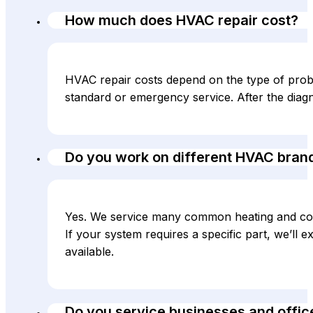
How much does HVAC repair cost?
HVAC repair costs depend on the type of probl
standard or emergency service. After the diag
Do you work on different HVAC bran
Yes. We service many common heating and co
If your system requires a specific part, we’ll
available.
Do you service businesses and offic