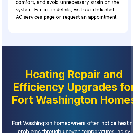
comfort, and avoid unnecessary strain on the
system. For more details, visit our dedicated
AC services page or request an appointment.
Heating Repair and
Efficiency Upgrades fo
Fort Washington Home
Fort Washington homeowners often notice heati
problems through uneven temperatures, noisy