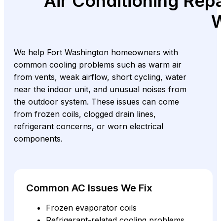
Air Conditioning Repa
W
We help Fort Washington homeowners with
common cooling problems such as warm air
from vents, weak airflow, short cycling, water
near the indoor unit, and unusual noises from
the outdoor system. These issues can come
from frozen coils, clogged drain lines,
refrigerant concerns, or worn electrical
components.
Common AC Issues We Fix
Frozen evaporator coils
Refrigerant-related cooling problems