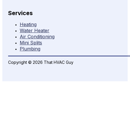
Services
Heating
Water Heater
Air Conditioning
Mini Splits
Plumbing
Copyright © 2026 That HVAC Guy