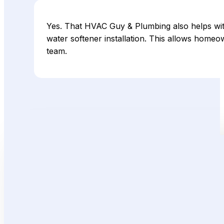
Yes. That HVAC Guy & Plumbing also helps wit
water softener installation. This allows home
team.