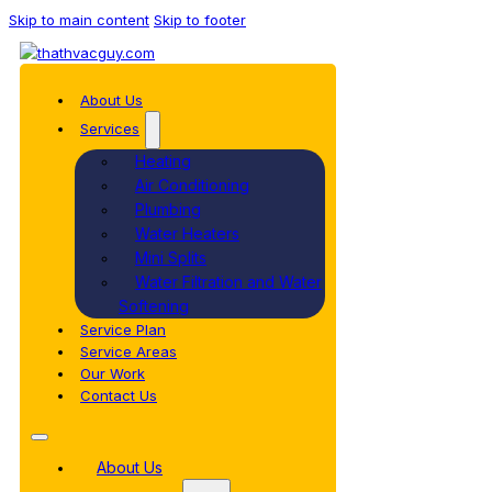
Skip to main content
Skip to footer
About Us
Services
Heating
Air Conditioning
Plumbing
Water Heaters
Mini Splits
Water Filtration and Water
Softening
Service Plan
Service Areas
Our Work
Contact Us
About Us