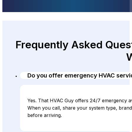
Frequently Asked Quest
W
Do you offer emergency HVAC servic
Yes. That HVAC Guy offers 24/7 emergency avai
When you call, share your system type, brand
before arriving.