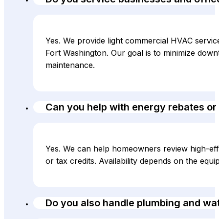
Yes. We provide light commercial HVAC service f
Fort Washington. Our goal is to minimize down
maintenance.
Can you help with energy rebates or 
Yes. We can help homeowners review high-effi
or tax credits. Availability depends on the equ
Do you also handle plumbing and wa