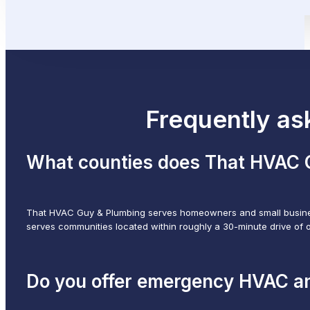
Frequently as
What counties does That HVAC 
That HVAC Guy & Plumbing serves homeowners and small busines
serves communities located within roughly a 30-minute drive of 
Do you offer emergency HVAC a