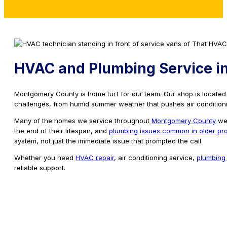
HVAC and Plumbing Service i
Montgomery County is home turf for our team. Our shop is locate
challenges, from humid summer weather that pushes air conditionin
Many of the homes we service throughout
Montgomery County
wer
the end of their lifespan, and
plumbing issues common in older pro
system, not just the immediate issue that prompted the call.
Whether you need
HVAC repair
, air conditioning service,
plumbing 
reliable support.