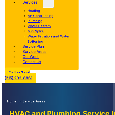
Services
Heating
Air Conditioning
Plumbing
Water Heaters
Mini Splits
Water Filtration and Water
Softening
Service Plan
Service Areas
Our Work
Contact Us
Call or Text!
(215) 292-8861
Home
>
Service Areas
HVAC and Plumbing Service 