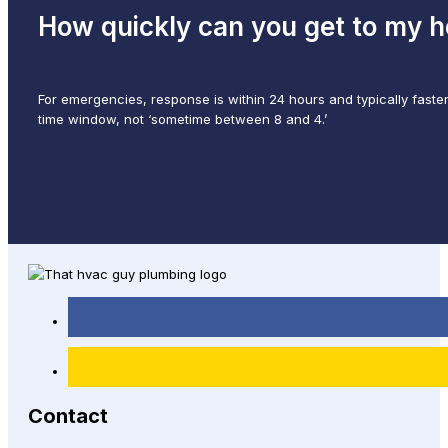
How quickly can you get to my 
For emergencies, response is within 24 hours and typically faster
time window, not ‘sometime between 8 and 4.’
Contact