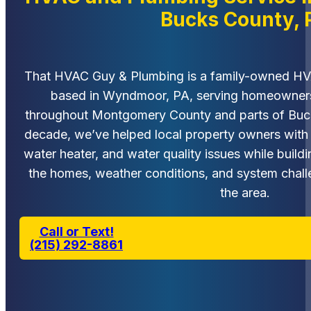
Bucks County, 
That HVAC Guy & Plumbing is a family-owned H
based in Wyndmoor, PA, serving homeowners
throughout Montgomery County and parts of Buck
decade, we’ve helped local property owners with 
water heater, and water quality issues while buil
the homes, weather conditions, and system cha
the area.
Call or Text!
(215) 292-8861