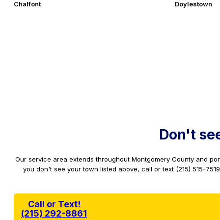
Chalfont
Doylestown
Don't se
Our service area extends throughout Montgomery County and port
you don't see your town listed above, call or text (215) 515-75
Call or Text!
(215) 292-8861