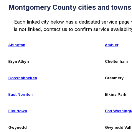
Montgomery County cities and towns
Each linked city below has a dedicated service page
is not linked, contact us to confirm service availabilit
Abington
Ambler
Bryn Athyn
Cheltenham
Conshohocken
Creamery
East Norriton
Elkins Park
Flourtown
Fort Washingt
Gwynedd
Gwynedd Vall