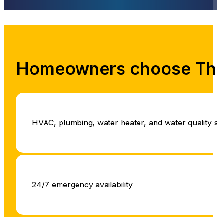
Homeowners choose Tha
HVAC, plumbing, water heater, and water quality 
24/7 emergency availability