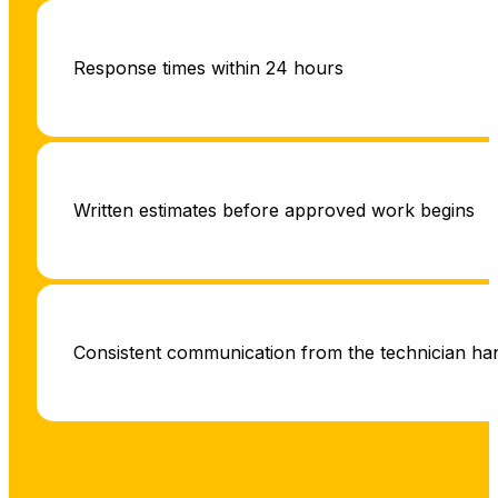
Response times within 24 hours
Written estimates before approved work begins
Consistent communication from the technician hand