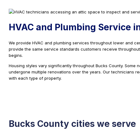
HVAC and Plumbing Service in
We provide HVAC and plumbing services throughout lower and ce
provide the same service standards customers receive throughout t
begins.
Housing styles vary significantly throughout Bucks County. Some 
undergone multiple renovations over the years. Our technicians re
with each type of property.
Bucks County cities we serve