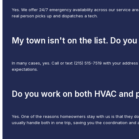
Yes. We offer 24/7 emergency availability across our service area
real person picks up and dispatches a tech.
My town isn't on the list. Do you s
In many cases, yes. Call or text (215) 515-7519 with your address
expectations.
Do you work on both HVAC and p
Yes. One of the reasons homeowners stay with us is that they d
usually handle both in one trip, saving you the coordination and 