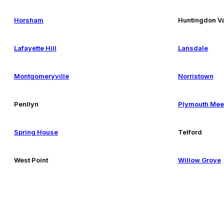
Horsham
Huntingdon Va
Lafayette Hill
Lansdale
Montgomeryville
Norristown
Penllyn
Plymouth Mee
Spring House
Telford
West Point
Willow Grove