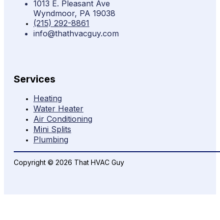
1013 E. Pleasant Ave
Wyndmoor, PA 19038
(215) 292-8861
info@thathvacguy.com
Services
Heating
Water Heater
Air Conditioning
Mini Splits
Plumbing
Copyright © 2026 That HVAC Guy