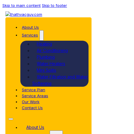
Skip to main content
Skip to footer
About Us
Services
Heating
Air Conditioning
Plumbing
Water Heaters
Mini Splits
Water Filtration and Water
Softening
Service Plan
Service Areas
Our Work
Contact Us
About Us