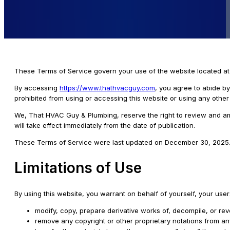
These Terms of Service govern your use of the website located a
By accessing
https://www.thathvacguy.com
, you agree to abide by
prohibited from using or accessing this website or using any oth
We, That HVAC Guy & Plumbing, reserve the right to review and am
will take effect immediately from the date of publication.
These Terms of Service were last updated on December 30, 2025
Limitations of Use
By using this website, you warrant on behalf of yourself, your users
modify, copy, prepare derivative works of, decompile, or re
remove any copyright or other proprietary notations from an