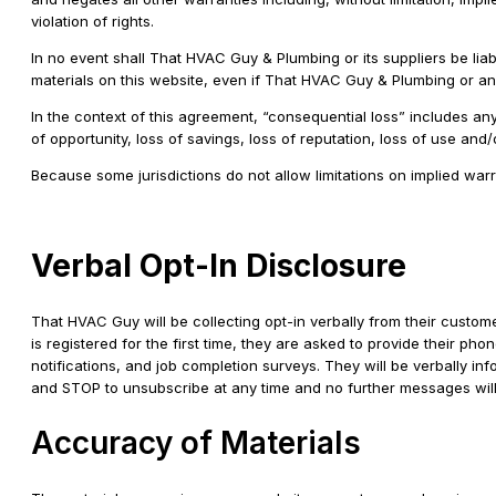
violation of rights.
In no event shall That HVAC Guy & Plumbing or its suppliers be liabl
materials on this website, even if That HVAC Guy & Plumbing or an a
In the context of this agreement, “consequential loss” includes any c
of opportunity, loss of savings, loss of reputation, loss of use and
Because some jurisdictions do not allow limitations on implied warra
Verbal Opt-In Disclosure
That HVAC Guy will be collecting opt-in verbally from their custome
is registered for the first time, they are asked to provide their ph
notifications, and job completion surveys. They will be verbally 
and STOP to unsubscribe at any time and no further messages will be
Accuracy of Materials