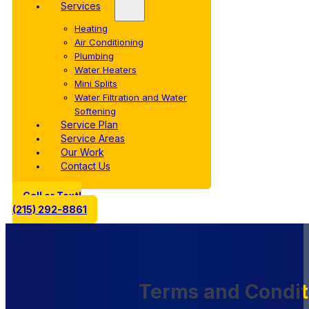
Services
Heating
Air Conditioning
Plumbing
Water Heaters
Mini Splits
Water Filtration and Water
Softening
Service Plan
Service Areas
Our Work
Contact Us
Call or Text!
(215) 292-8861
Terms and Condit