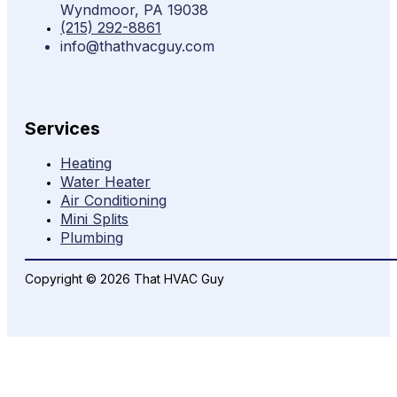
Wyndmoor, PA 19038
(215) 292-8861
info@thathvacguy.com
Services
Heating
Water Heater
Air Conditioning
Mini Splits
Plumbing
Copyright © 2026 That HVAC Guy