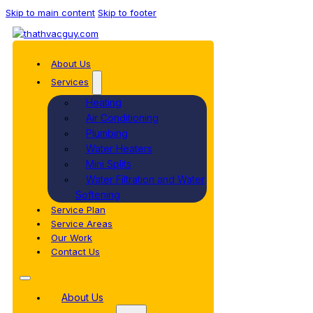
Skip to main content
Skip to footer
About Us
Services
Heating
Air Conditioning
Plumbing
Water Heaters
Mini Splits
Water Filtration and Water
Softening
Service Plan
Service Areas
Our Work
Contact Us
About Us