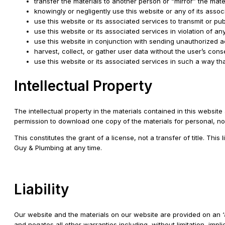
transfer the materials to another person or “mirror” the mate
knowingly or negligently use this website or any of its ass
use this website or its associated services to transmit or pu
use this website or its associated services in violation of an
use this website in conjunction with sending unauthorized a
harvest, collect, or gather user data without the user’s cons
use this website or its associated services in such a way that 
Intellectual Property
The intellectual property in the materials contained in this webs
permission to download one copy of the materials for personal, no
This constitutes the grant of a license, not a transfer of title. Th
Guy & Plumbing at any time.
Liability
Our website and the materials on our website are provided on an ‘
and negates all other warranties including, without limitation, impli