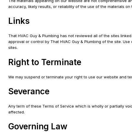
The materials appearing on our website are not comprehensive an
accuracy, likely results, or reliability of the use of the materials o
Links
That HVAC Guy & Plumbing has not reviewed all of the sites linked t
approval or control by That HVAC Guy & Plumbing of the site. Use o
sites.
Right to Terminate
We may suspend or terminate your right to use our website and ter
Severance
Any term of these Terms of Service which is wholly or partially voi
affected.
Governing Law