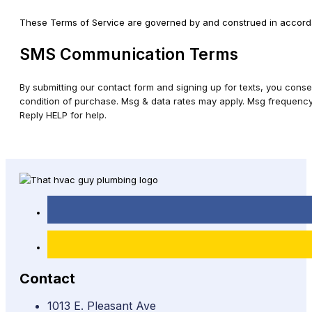
These Terms of Service are governed by and construed in accordance
SMS Communication Terms
By submitting our contact form and signing up for texts, you cons
condition of purchase. Msg & data rates may apply. Msg frequency 
Reply HELP for help.
Contact
1013 E. Pleasant Ave