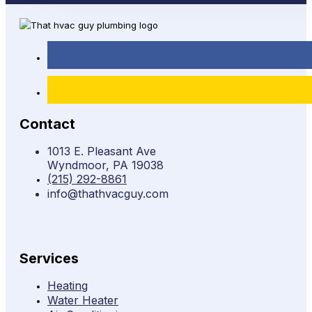
Contact
1013 E. Pleasant Ave
Wyndmoor, PA 19038
(215) 292-8861
info@thathvacguy.com
Services
Heating
Water Heater