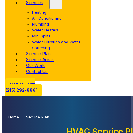
Services
Heating
Air Conditioning
Plumbing
Water Heaters
Mini Splits
Water Filtration and Water
Softening
Service Plan
Service Areas
Our Work
Contact Us
Call or Text!
(215) 292-8861
Home
>
Service Plan
HVAC Service P