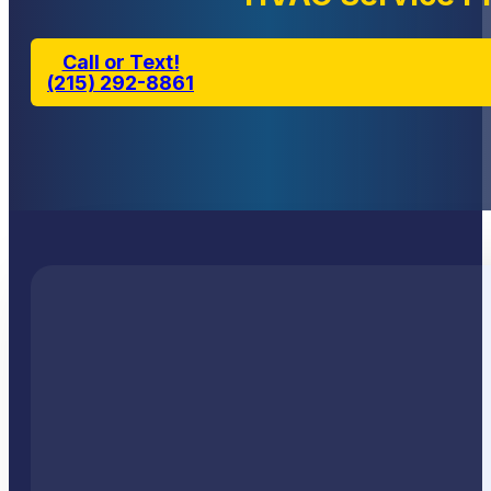
Call or Text!
(215) 292-8861