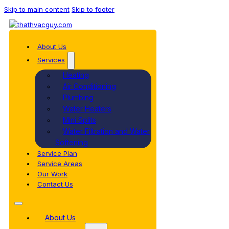
Skip to main content
Skip to footer
About Us
Services
Heating
Air Conditioning
Plumbing
Water Heaters
Mini Splits
Water Filtration and Water
Softening
Service Plan
Service Areas
Our Work
Contact Us
About Us