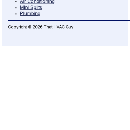
Air Conditioning
Mini Splits
Plumbing
Copyright © 2026 That HVAC Guy