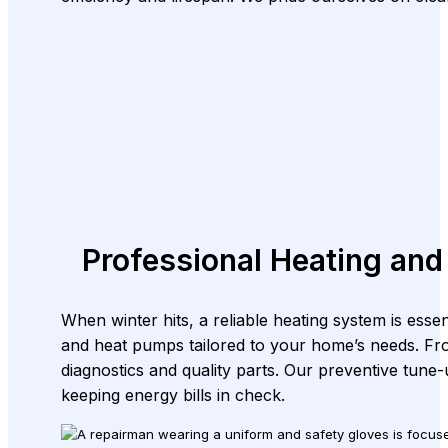
Professional Heating and
When winter hits, a reliable heating system is esse
and heat pumps tailored to your home’s needs. Fr
diagnostics and quality parts. Our preventive tune
keeping energy bills in check.