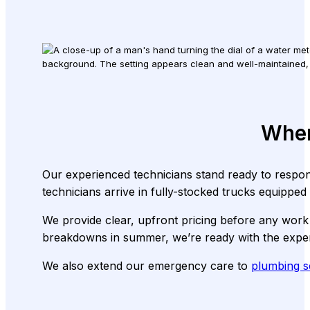
When
Our experienced technicians stand ready to respo
technicians arrive in fully-stocked trucks equipped
We provide clear, upfront pricing before any work 
breakdowns in summer, we’re ready with the expert
We also extend our emergency care to
plumbing s