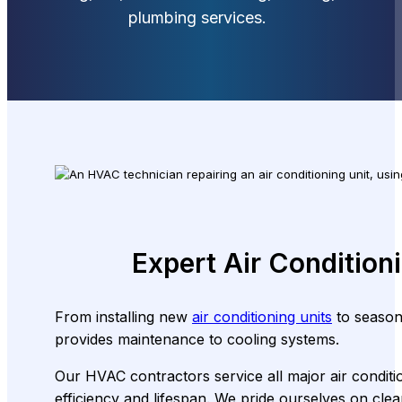
plumbing services.
Expert Air Condition
From installing new
air conditioning units
to seasona
provides maintenance to cooling systems.
Our HVAC contractors service all major air conditio
efficiency and lifespan. We pride ourselves on c