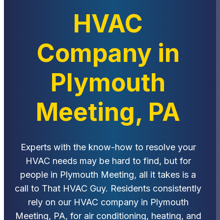
HVAC
Company in
Plymouth
Meeting, PA
Experts with the know-how to resolve your
HVAC needs may be hard to find, but for
people in Plymouth Meeting, all it takes is a
call to That HVAC Guy. Residents consistently
rely on our HVAC company in Plymouth
Meeting, PA, for air conditioning, heating, and