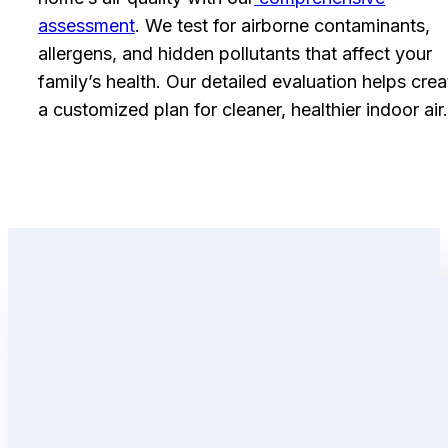
assessment
. We test for airborne contaminants,
allergens, and hidden pollutants that affect your
family’s health. Our detailed evaluation helps crea
a customized plan for cleaner, healthier indoor air.