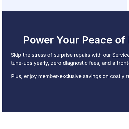
Power Your Peace of 
Skip the stress of surprise repairs with our
Servic
tune-ups yearly, zero diagnostic fees, and a fron
Plus, enjoy member-exclusive savings on costly r