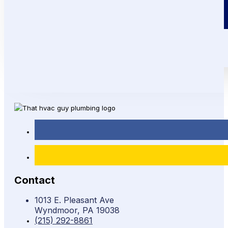
Call or Text!
(215) 292-8861
Contact
1013 E. Pleasant Ave
Wyndmoor, PA 19038
(215) 292-8861