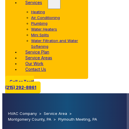
Services
Heating
Air Conditioning
Plumbing
Water Heaters
Mini Splits
Water Filtration and Water
Softening
Service Plan
Service Areas
Our Work
Contact Us
Call or Text!
(215) 292-8861
HVAC Company
>
Service Area
>
Montgomery County, PA
>
Plymouth Meeting, PA