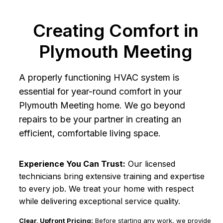
Creating Comfort in
Plymouth Meeting
A properly functioning HVAC system is
essential for year-round comfort in your
Plymouth Meeting home. We go beyond
repairs to be your partner in creating an
efficient, comfortable living space.
Experience You Can Trust:
Our licensed
technicians bring extensive training and expertise
to every job. We treat your home with respect
while delivering exceptional service quality.
Clear, Upfront Pricing:
Before starting any work, we provide