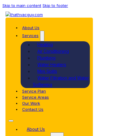
Skip to main content
Skip to footer
About Us
Services
Heating
Air Conditioning
Plumbing
Water Heaters
Mini Splits
Water Filtration and Water
Softening
Service Plan
Service Areas
Our Work
Contact Us
About Us