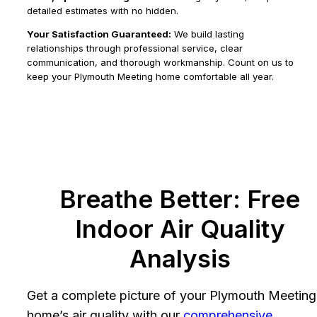
detailed estimates with no hidden.
Your Satisfaction Guaranteed:
We build lasting
relationships through professional service, clear
communication, and thorough workmanship. Count on us to
keep your Plymouth Meeting home comfortable all year.
Breathe Better: Free
Indoor Air Quality
Analysis
Get a complete picture of your Plymouth Meeting
home’s air quality with our
comprehensive