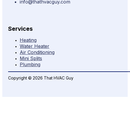
info@thathvacguy.com
Services
Heating
Water Heater
Air Conditioning
Mini Splits
Plumbing
Copyright © 2026 That HVAC Guy