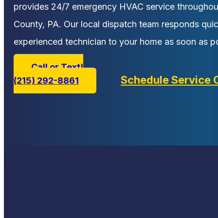
provides 24/7 emergency HVAC service througho
County, PA. Our local dispatch team responds qui
experienced technician to your home as soon as po
Call or Text!
Schedule Service 
(215) 292-8861