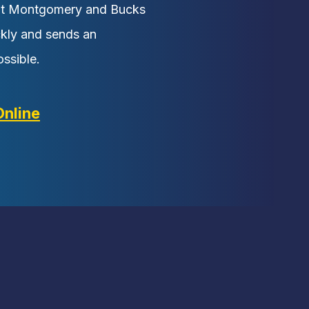
ut Montgomery and Bucks
ckly and sends an
ssible.
Online