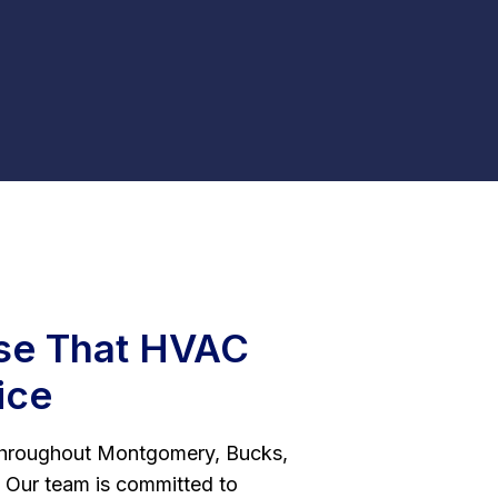
e That HVAC
ice
hroughout Montgomery, Bucks,
 Our team is committed to