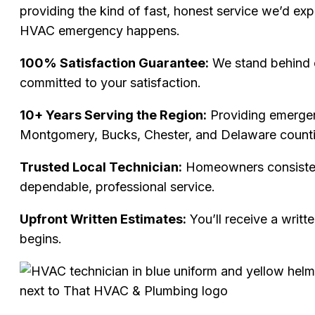
providing the kind of fast, honest service we’d ex
HVAC emergency happens.
100% Satisfaction Guarantee:
We stand behind 
committed to your satisfaction.
10+ Years Serving the Region:
Providing emerge
Montgomery, Bucks, Chester, and Delaware counti
Trusted Local Technician:
Homeowners consisten
dependable, professional service.
Upfront Written Estimates:
You’ll receive a writt
begins.