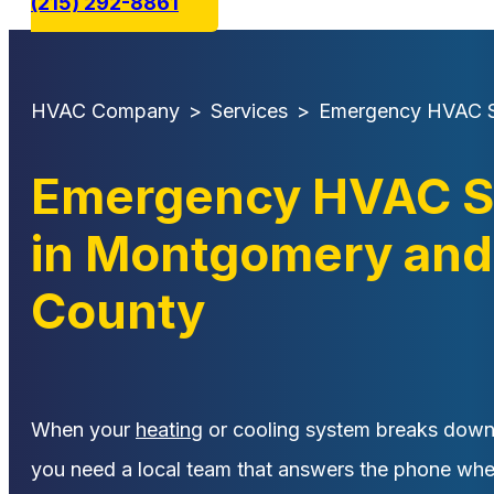
(215) 292-8861
HVAC Company
>
Services
>
Emergency HVAC S
Emergency HVAC S
in Montgomery and
County
When your
heating
or cooling system breaks down i
you need a local team that answers the phone wh