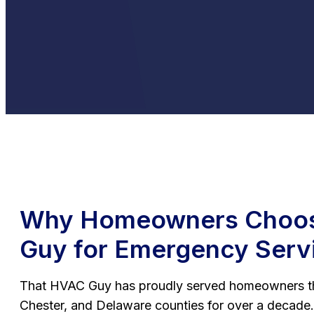
Why Homeowners Choos
Guy for Emergency Serv
That HVAC Guy has proudly served homeowners t
Chester, and Delaware counties for over a decade.