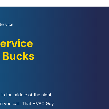
ervice
ervice
 Bucks
n the middle of the night,
en you call. That HVAC Guy