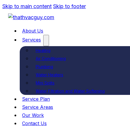
Skip to main content
Skip to footer
About Us
Services
Heating
Air Conditioning
Plumbing
Water Heaters
Mini Splits
Water Filtration and Water Softening
Service Plan
Service Areas
Our Work
Contact Us