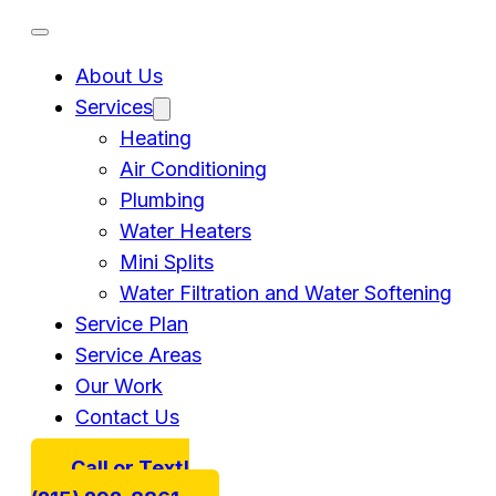
About Us
Services
Heating
Air Conditioning
Plumbing
Water Heaters
Mini Splits
Water Filtration and Water Softening
Service Plan
Service Areas
Our Work
Contact Us
Call or Text!