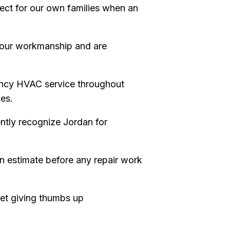
pect for our own families when an
our workmanship and are
ncy HVAC service throughout
es.
tly recognize Jordan for
en estimate before any repair work