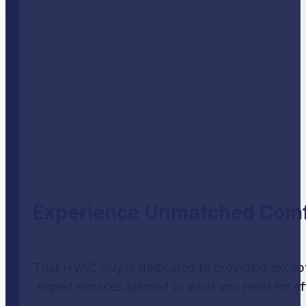
Experience Unmatched Comfor
That HVAC Guy is dedicated to providing except
expert services tailored to what you need for ef