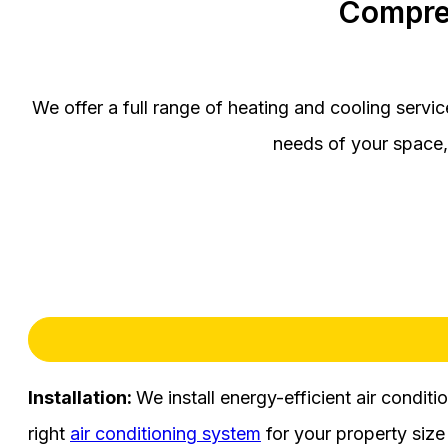
Compre
We offer a full range of heating and cooling servi
needs of your space, 
Installation:
We install energy-efficient air condit
right
air conditioning system
for your property size