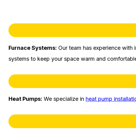
Furnace Systems:
Our team has experience with i
systems to keep your space warm and comfortable
Heat Pumps:
We specialize in
heat pump installati