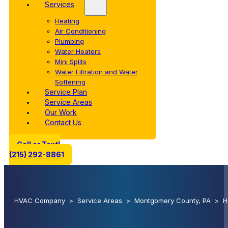
Services
Heating
Air Conditioning
Plumbing
Water Heaters
Mini Splits
Water Filtration and Water
Softening
Service Plan
Service Areas
Our Work
Contact Us
Call or Text!
(215) 292-8861
HVAC Company
>
Service Areas
>
Montgomery County, PA
>
H