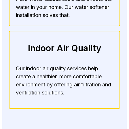
water in your home. Our water softener
installation solves that.
Indoor Air Quality
Our indoor air quality services help
create a healthier, more comfortable
environment by offering air filtration and
ventilation solutions.