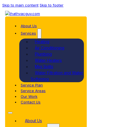
Skip to main content
Skip to footer
About Us
Services
Heating
Air Conditioning
Plumbing
Water Heaters
Mini Splits
Water Filtration and Water
Softening
Service Plan
Service Areas
Our Work
Contact Us
About Us