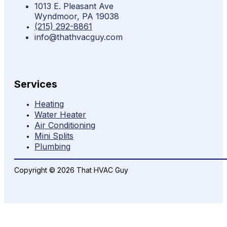
1013 E. Pleasant Ave
Wyndmoor, PA 19038
(215) 292-8861
info@thathvacguy.com
Services
Heating
Water Heater
Air Conditioning
Mini Splits
Plumbing
Copyright © 2026 That HVAC Guy