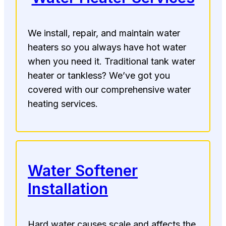
We install, repair, and maintain water
heaters so you always have hot water
when you need it. Traditional tank water
heater or tankless? We’ve got you
covered with our comprehensive water
heating services.
Water Softener
Installation
Hard water causes scale and affects the