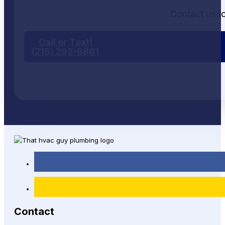
Contact us t
Call or Text!
(215) 292-8861
Contact