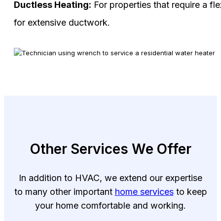
Ductless Heating:
For properties that require a fl
for extensive ductwork.
Other Services We Offer
In addition to HVAC, we extend our expertise
to many other important
home services
to keep
your home comfortable and working.