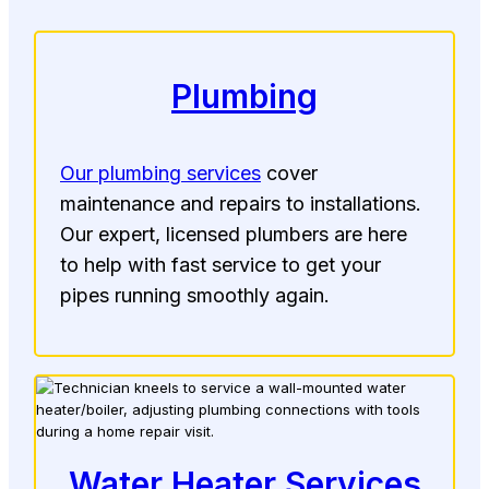
Plumbing
Our plumbing services
cover
maintenance and repairs to installations.
Our expert, licensed plumbers are here
to help with fast service to get your
pipes running smoothly again.
Water Heater Services