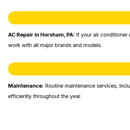
AC Repair in Horsham, PA:
If your air conditioner
work with all major brands and models.
Maintenance:
Routine maintenance services, incl
efficiently throughout the year.