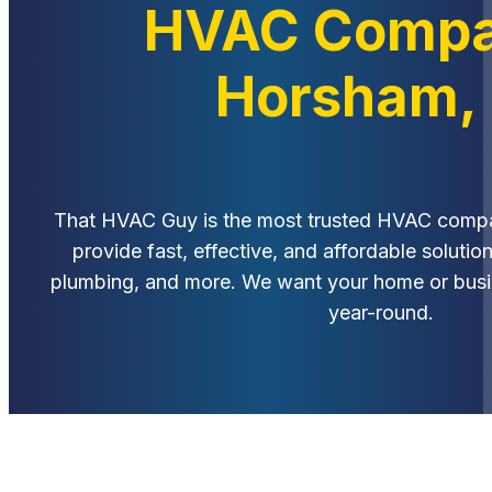
HVAC Compa
Horsham,
That HVAC Guy is the most trusted HVAC comp
provide fast, effective, and affordable solution
plumbing, and more. We want your home or busin
year-round.