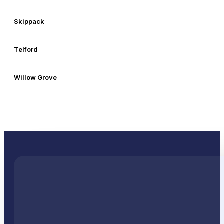
Skippack
Telford
Willow Grove