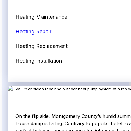
Heating Maintenance
Heating Repair
Heating Replacement
Heating Installation
On the flip side, Montgomery County’s humid summers 
house damp is failing. Contrary to popular belief, ov
perfect balance, ensuring you step into your home on