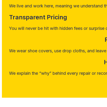
We live and work here, meaning we understand the
Transparent Pricing
You will never be hit with hidden fees or surprise 
We wear shoe covers, use drop cloths, and leave 
We explain the “why” behind every repair or reco