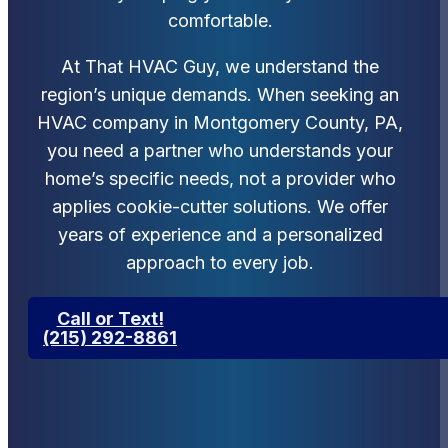
comfortable.
At That HVAC Guy, we understand the
region’s unique demands. When seeking an
HVAC company in Montgomery County, PA,
you need a partner who understands your
home’s specific needs, not a provider who
applies cookie-cutter solutions. We offer
years of experience and a personalized
approach to every job.
Call or Text!
(215) 292-8861