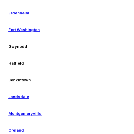
Erdenheim
Fort Washington
Gwynedd
Hatfield
Jenkintown
Landsdale
Montgomeryville
Oreland