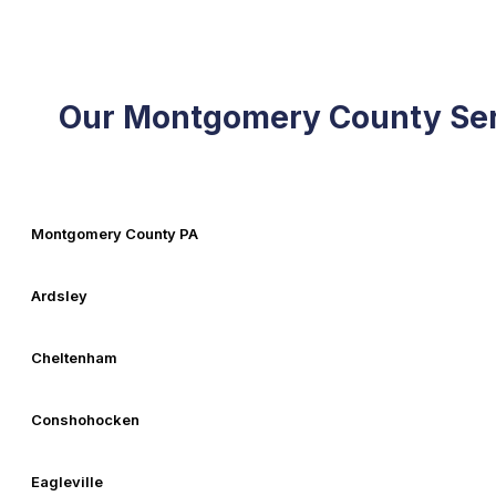
Our Montgomery County Ser
Montgomery County PA
Ardsley
Cheltenham
Conshohocken
Eagleville