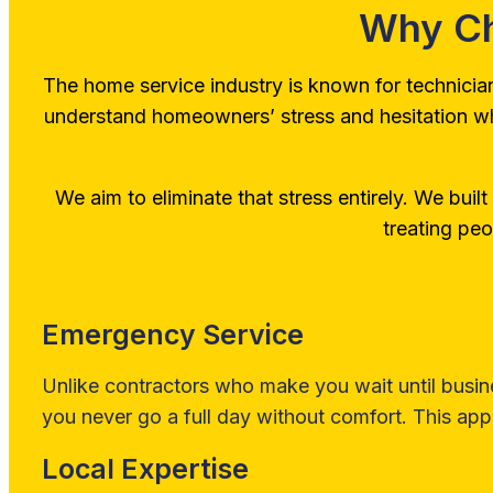
Why Ch
The home service industry is known for technicia
understand homeowners’ stress and hesitation when 
We aim to eliminate that stress entirely. We built o
treating peo
Emergency Service
Unlike contractors who make you wait until busin
you never go a full day without comfort. This appl
Local Expertise