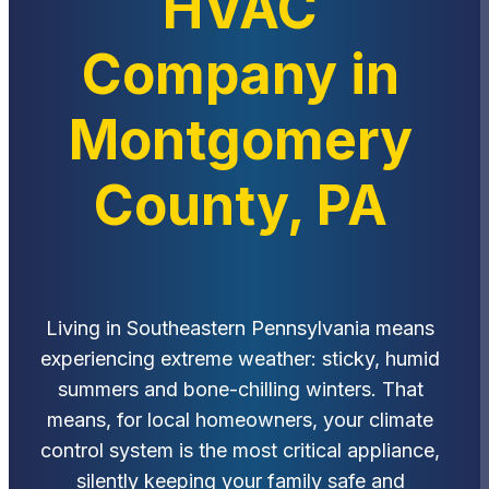
HVAC
Company in
Montgomery
County, PA
Living in Southeastern Pennsylvania means
experiencing extreme weather: sticky, humid
summers and bone-chilling winters. That
means, for local homeowners, your climate
control system is the most critical appliance,
silently keeping your family safe and