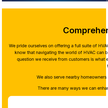
Comprehen
We pride ourselves on offering a full suite of H
know that navigating the world of HVAC can b
question we receive from customers is what 
We also serve nearby homeowner
There are many ways we can enhanc