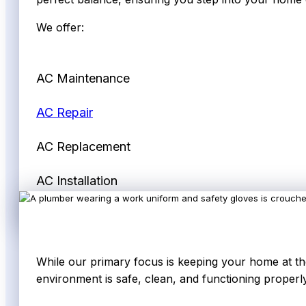
We offer:
AC Maintenance
AC Repair
AC Replacement
AC Installation
While our primary focus is keeping your home at the
environment is safe, clean, and functioning properly