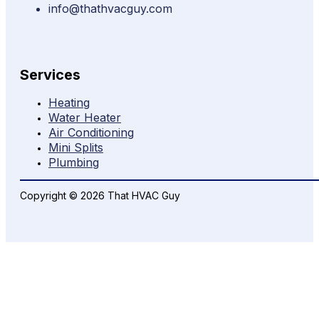
info@thathvacguy.com
Services
Heating
Water Heater
Air Conditioning
Mini Splits
Plumbing
Copyright © 2026 That HVAC Guy