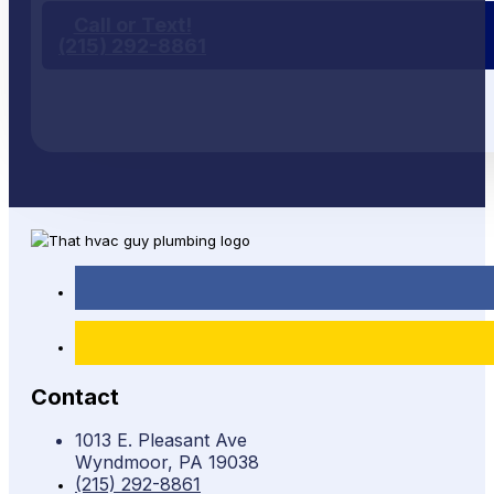
Call or Text!
(215) 292-8861
Contact
1013 E. Pleasant Ave
Wyndmoor, PA 19038
(215) 292-8861