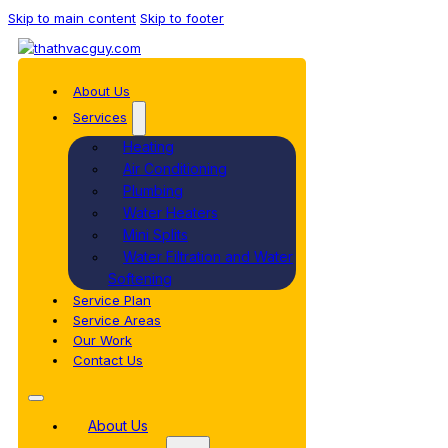
Skip to main content
Skip to footer
About Us
Services
Heating
Air Conditioning
Plumbing
Water Heaters
Mini Splits
Water Filtration and Water
Softening
Service Plan
Service Areas
Our Work
Contact Us
About Us