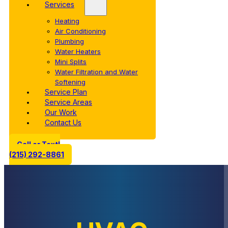
Services
Heating
Air Conditioning
Plumbing
Water Heaters
Mini Splits
Water Filtration and Water
Softening
Service Plan
Service Areas
Our Work
Contact Us
Call or Text!
(215) 292-8861