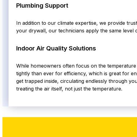
Plumbing Support
In addition to our climate expertise, we provide tru
your drywall, our technicians apply the same level 
Indoor Air Quality Solutions
While homeowners often focus on the temperature on
tightly than ever for efficiency, which is great for 
get trapped inside, circulating endlessly through you
treating the air itself, not just the temperature.