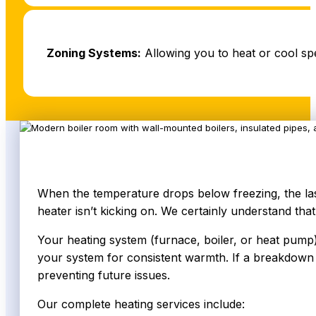
Zoning Systems:
Allowing you to heat or cool sp
When the temperature drops below freezing, the last
heater isn’t kicking on. We certainly understand that
Your heating system (furnace, boiler, or heat pump)
your system for consistent warmth. If a breakdown o
preventing future issues.
Our complete heating services include: