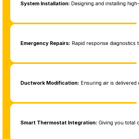
System Installation:
Designing and installing high
Emergency Repairs:
Rapid response diagnostics t
Ductwork Modification:
Ensuring air is delivered 
Smart Thermostat Integration:
Giving you total 