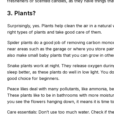
fresheners or scented candles, as they have things tha
3. Plants?
Surprisingly, yes. Plants help clean the air in a natural
right types of plants and take good care of them.
Spider plants do a good job of removing carbon monox
near areas such as the garage or where you store paint
also make small baby plants that you can grow in othe
Snake plants work at night. They release oxygen durin
sleep better, as these plants do well in low light. You
good choice for beginners.
Peace lilies deal with many pollutants, like ammonia, 
These plants like to be in bathrooms with more moistur
you see the flowers hanging down, it means it is time t
Care essentials: Don’t use too much water. Check if the