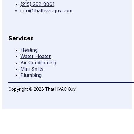
(215) 292-8861
info@thathvacguy.com
Services
Heating
Water Heater
Air Conditioning
Mini Splits
Plumbing
Copyright © 2026 That HVAC Guy