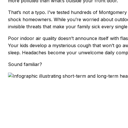
more polluted than what’s outside your front door.
That’s not a typo. I’ve tested hundreds of Montgomery
shock homeowners. While you’re worried about outdoor
invisible threats that make your family sick every single
Poor indoor air quality doesn’t announce itself with flas
Your kids develop a mysterious cough that won’t go aw
sleep. Headaches become your unwelcome daily comp
Sound familiar?