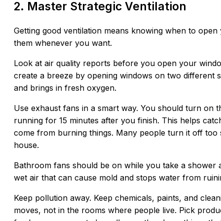
2. Master Strategic Ventilation
Getting good ventilation means knowing when to open y
them whenever you want.
Look at air quality reports before you open your window
create a breeze by opening windows on two different sid
and brings in fresh oxygen.
Use exhaust fans in a smart way. You should turn on t
running for 15 minutes after you finish. This helps catch
come from burning things. Many people turn it off too 
house.
Bathroom fans should be on while you take a shower and
wet air that can cause mold and stops water from ruini
Keep pollution away. Keep chemicals, paints, and cleanin
moves, not in the rooms where people live. Pick produc