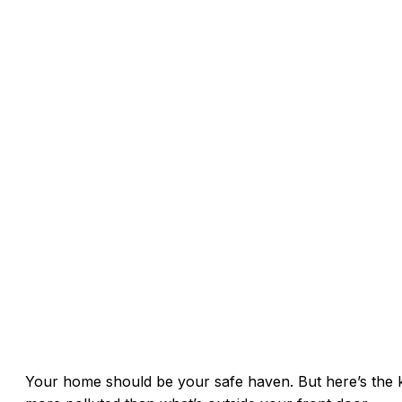
Your home should be your safe haven. But here’s the ki