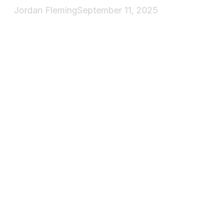
Jordan Fleming
September 11, 2025