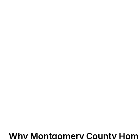
Why Montgomery County Home