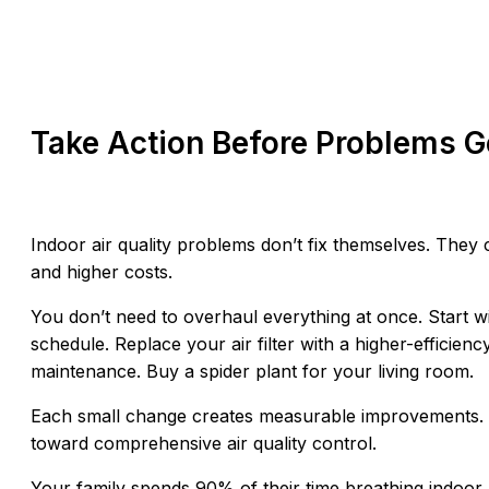
Take Action Before Problems 
Indoor air quality problems don’t fix themselves. They
and higher costs.
You don’t need to overhaul everything at once. Start w
schedule. Replace your air filter with a higher-effici
maintenance. Buy a spider plant for your living room.
Each small change creates measurable improvements.
toward comprehensive air quality control.
Your family spends 90% of their time breathing indoor ai