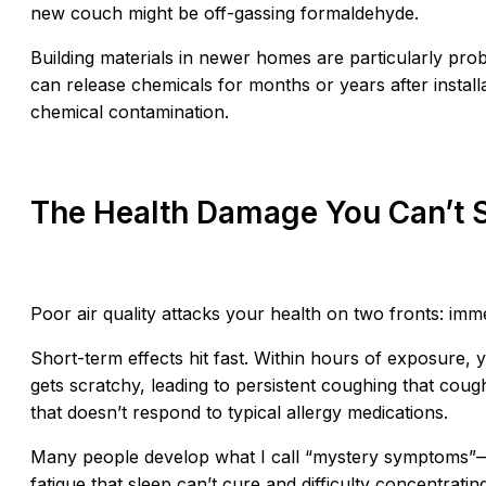
new couch might be off-gassing formaldehyde.
Building materials in newer homes are particularly probl
can release chemicals for months or years after install
chemical contamination.
The Health Damage You Can’t 
Poor air quality attacks your health on two fronts: imm
Short-term effects hit fast. Within hours of exposure, 
gets scratchy, leading to persistent coughing that cou
that doesn’t respond to typical allergy medications.
Many people develop what I call “mystery symptoms”—
fatigue that sleep can’t cure,and difficulty concentrat