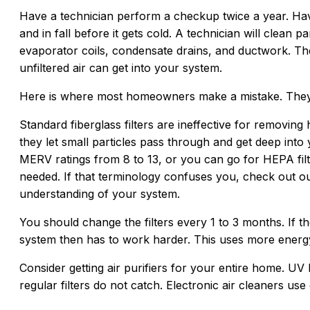
Have a technician perform a checkup twice a year. Hav
and in fall before it gets cold. A technician will clean 
evaporator coils, condensate drains, and ductwork. The
unfiltered air can get into your system.
Here is where most homeowners make a mistake. They c
Standard fiberglass filters are ineffective for removing
they let small particles pass through and get deep into y
MERV ratings from 8 to 13, or you can go for HEPA filt
needed. If that terminology confuses you, check out 
understanding of your system.
You should change the filters every 1 to 3 months. If the
system then has to work harder. This uses more energy
Consider getting air purifiers for your entire home. UV l
regular filters do not catch. Electronic air cleaners use