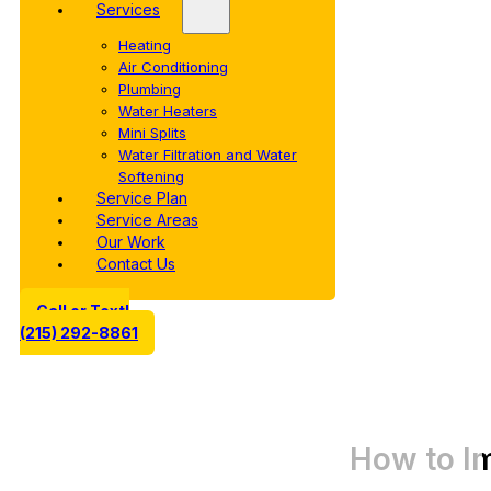
Services
Heating
Air Conditioning
Plumbing
Water Heaters
Mini Splits
Water Filtration and Water
Softening
Service Plan
Service Areas
Our Work
Contact Us
Call or Text!
(215) 292-8861
How to I