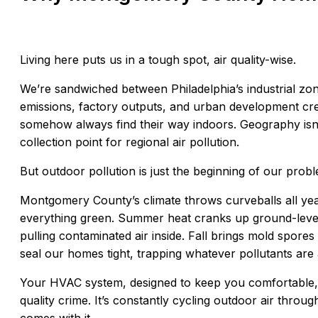
Living here puts us in a tough spot, air quality-wise.
We’re sandwiched between Philadelphia’s industrial zo
emissions, factory outputs, and urban development crea
somehow always find their way indoors. Geography isn’
collection point for regional air pollution.
But outdoor pollution is just the beginning of our prob
Montgomery County’s climate throws curveballs all year
everything green. Summer heat cranks up ground-leve
pulling contaminated air inside. Fall brings mold spor
seal our homes tight, trapping whatever pollutants are a
Your HVAC system, designed to keep you comfortable, 
quality crime. It’s constantly cycling outdoor air thr