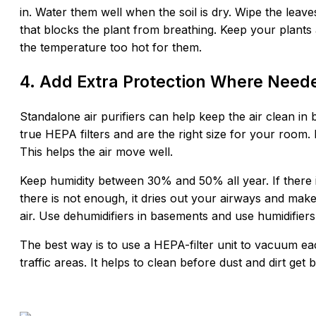
in. Water them well when the soil is dry. Wipe the leave
that blocks the plant from breathing. Keep your plant
the temperature too hot for them.
4. Add Extra Protection Where Need
Standalone air purifiers can help keep the air clean i
true HEPA filters and are the right size for your room. 
This helps the air move well.
Keep humidity between 30% and 50% all year. If there is
there is not enough, it dries out your airways and make
air. Use dehumidifiers in basements and use humidifiers 
The best way is to use a HEPA-filter unit to vacuum ea
traffic areas. It helps to clean before dust and dirt get b