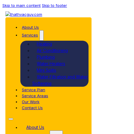
Skip to main content
Skip to footer
About Us
Services
Heating
Air Conditioning
Plumbing
Water Heaters
Mini Splits
Water Filtration and Water
Softening
Service Plan
Service Areas
Our Work
Contact Us
About Us