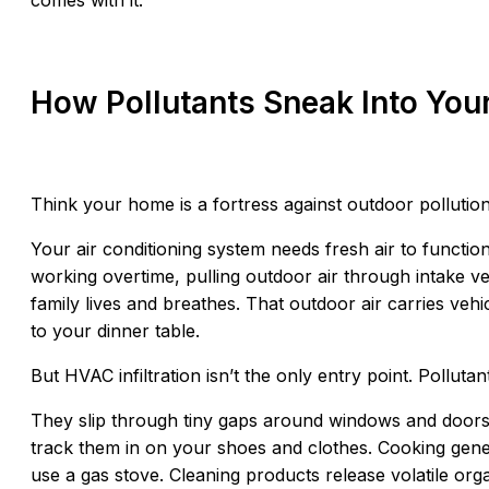
comes with it.
How Pollutants Sneak Into Yo
Think your home is a fortress against outdoor pollutio
Your air conditioning system needs fresh air to functio
working overtime, pulling outdoor air through intake v
family lives and breathes. That outdoor air carries vehi
to your dinner table.
But HVAC infiltration isn’t the only entry point. Pollutan
They slip through tiny gaps around windows and doors
track them in on your shoes and clothes. Cooking gener
use a gas stove. Cleaning products release volatile or