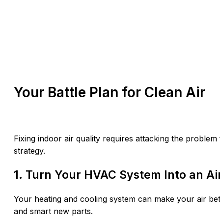
Your Battle Plan for Clean Air
Fixing indoor air quality requires attacking the proble
strategy.
1. Turn Your HVAC System Into an Ai
Your heating and cooling system can make your air be
and smart new parts.