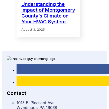
Understanding the
Impact of Montgomery
County’s Climate on
Your HVAC System
August 3, 2025
Contact
1013 E. Pleasant Ave
Wyndmoor, PA 19038