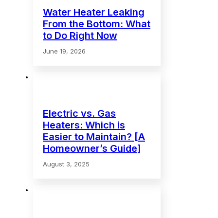
Water Heater Leaking
From the Bottom: What
to Do Right Now
June 19, 2026
Electric vs. Gas
Heaters: Which is
Easier to Maintain? [A
Homeowner’s Guide]
August 3, 2025