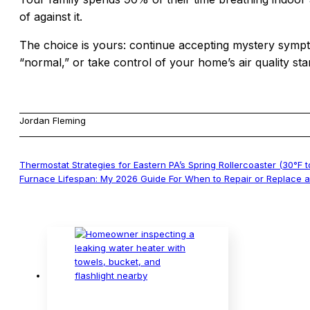
of against it.
The choice is yours: continue accepting mystery sympto
“normal,” or take control of your home’s air quality star
Jordan Fleming
Thermostat Strategies for Eastern PA’s Spring Rollercoaster (30°F t
Furnace Lifespan: My 2026 Guide For When to Repair or Replace 