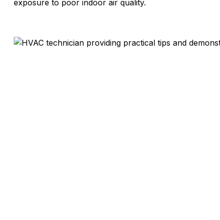
exposure to poor indoor air quality.