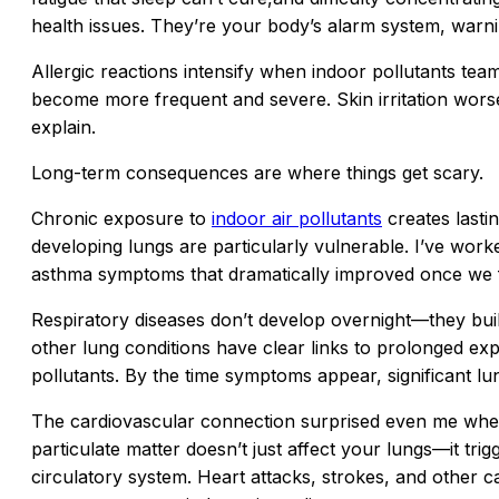
health issues. They’re your body’s alarm system, warni
Allergic reactions intensify when indoor pollutants tea
become more frequent and severe. Skin irritation worse
explain.
Long-term consequences are where things get scary.
Chronic exposure to
indoor air pollutants
creates lasti
developing lungs are particularly vulnerable. I’ve work
asthma symptoms that dramatically improved once we fix
Respiratory diseases don’t develop overnight—they bui
other lung conditions have clear links to prolonged ex
pollutants. By the time symptoms appear, significant 
The cardiovascular connection surprised even me when I
particulate matter doesn’t just affect your lungs—it tr
circulatory system. Heart attacks, strokes, and other c