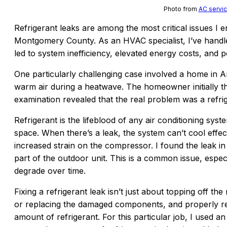
Photo from
AC servic
Refrigerant leaks are among the most critical issues 
Montgomery County. As an HVAC specialist, I’ve hand
led to system inefficiency, elevated energy costs, and 
One particularly challenging case involved a home in A
warm air during a heatwave. The homeowner initially th
examination revealed that the real problem was a refrig
Refrigerant is the lifeblood of any air conditioning system
space. When there’s a leak, the system can’t cool effe
increased strain on the compressor. I found the leak i
part of the outdoor unit. This is a common issue, espec
degrade over time.
Fixing a refrigerant leak isn’t just about topping off the 
or replacing the damaged components, and properly rec
amount of refrigerant. For this particular job, I used an 