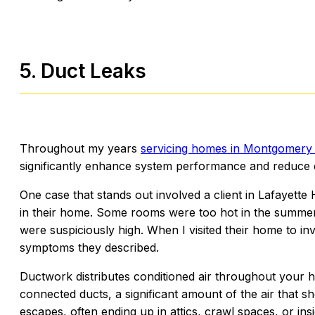
5. Duct Leaks
Throughout my years
servicing homes in Montgomery
significantly enhance system performance and reduce 
One case that stands out involved a client in Lafayet
in their home. Some rooms were too hot in the summer a
were suspiciously high. When I visited their home to inv
symptoms they described.
Ductwork distributes conditioned air throughout your 
connected ducts, a significant amount of the air that s
escapes, often ending up in attics, crawl spaces, or in