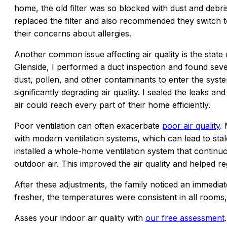
home, the old filter was so blocked with dust and debris t
replaced the filter and also recommended they switch to
their concerns about allergies.
Another common issue affecting air quality is the state 
Glenside, I performed a duct inspection and found seve
dust, pollen, and other contaminants to enter the syst
significantly degrading air quality. I sealed the leaks a
air could reach every part of their home efficiently.
Poor ventilation can often exacerbate
poor air quality
.
with modern ventilation systems, which can lead to stale
installed a whole-home ventilation system that continuo
outdoor air. This improved the air quality and helped 
After these adjustments, the family noticed an immediat
fresher, the temperatures were consistent in all rooms,
Asses your indoor air quality with
our free assessment
.