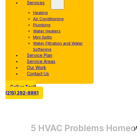
Services
Heating
Air Conditioning
Plumbing
Water Heaters
Mini Splits
Water Filtration and Water
Softening
Service Plan
Service Areas
Our Work
Contact Us
Call or Text!
(215) 292-8861
5 HVAC Problems Homeow