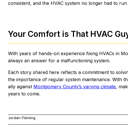
consistent, and the HVAC system no longer had to run 
Your Comfort is That HVAC Guy’
With years of hands-on experience fixing HVACs in Mon
always an answer for a malfunctioning system.
Each story shared here reflects a commitment to sol
the importance of regular system maintenance. With th
ally against
Montgomery County’s varying climate
, mak
years to come.
Jordan Fleming