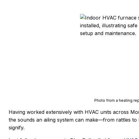
Photo from a heating repa
Having worked extensively with HVAC units across Mon
the sounds an ailing system can make—from rattles to 
signify.