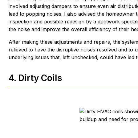
involved adjusting dampers to ensure even air distribu
lead to popping noises. I also advised the homeowner
inspection and possible redesign by a ductwork speciali
the noise and improve the overall efficiency of their he
After making these adjustments and repairs, the syste
relieved to have the disruptive noises resolved and to 
underlying issues that, left unchecked, could have led t
4. Dirty Coils