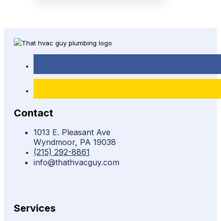
Contact
1013 E. Pleasant Ave
Wyndmoor, PA 19038
(215) 292-8861
info@thathvacguy.com
Services