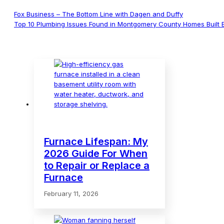
Fox Business – The Bottom Line with Dagen and Duffy
Top 10 Plumbing Issues Found in Montgomery County Homes Built 
Furnace Lifespan: My
2026 Guide For When
to Repair or Replace a
Furnace
February 11, 2026