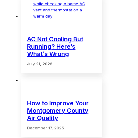
AC Not Cooling But
Running? Here’s
What’s Wrong
July 21, 2026
How to Improve Your
Montgomery County
Air Quality
December 17, 2025