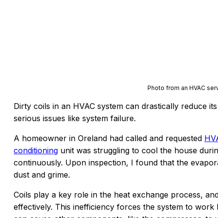
Photo from an HVAC serv
Dirty coils in an HVAC system can drastically reduce its
serious issues like system failure.
A homeowner in Oreland had called and requested
HVA
conditioning
unit was struggling to cool the house dur
continuously. Upon inspection, I found that the evapor
dust and grime.
Coils play a key role in the heat exchange process, an
effectively. This inefficiency forces the system to wo