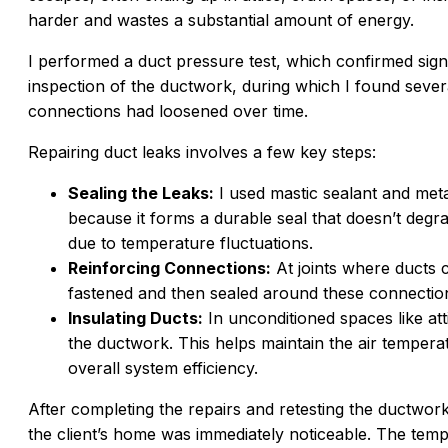
harder and wastes a substantial amount of energy.
I performed a duct pressure test, which confirmed sign
inspection of the ductwork, during which I found seve
connections had loosened over time.
Repairing duct leaks involves a few key steps:
Sealing the Leaks:
I used mastic sealant and metal
because it forms a durable seal that doesn’t degra
due to temperature fluctuations.
Reinforcing Connections:
At joints where ducts 
fastened and then sealed around these connection
Insulating Ducts:
In unconditioned spaces like att
the ductwork. This helps maintain the air temperat
overall system efficiency.
After completing the repairs and retesting the ductwork
the client’s home was immediately noticeable. The te