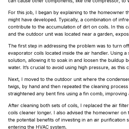
can cause other components, like the compressor, to w
For this job, I began by explaining to the homeowner t
might have developed. Typically, a combination of infr
contribute to the accumulation of dirt on coils. In this
and the outdoor unit was located near a garden, exposin
The first step in addressing the problem was to turn of
evaporator coils located inside the air handler. Using a s
solution, allowing it to soak in and loosen the buildup 
water. It’s crucial to avoid using high pressure, as this 
Next, I moved to the outdoor unit where the condenser
twigs, by hand and then repeated the cleaning process w
straightened any bent fins using a fin comb, improving 
After cleaning both sets of coils, I replaced the air fil
coils cleaner longer. I also advised the homeowner on t
the potential benefits of investing in an air purificatio
entering the HVAC system.