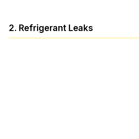
2. Refrigerant Leaks