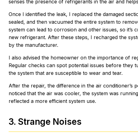
senses the presence of refrigerants in the air and helps
Once I identified the leak, I replaced the damaged secti
sealed, and then vacuumed the entire system to remov
system can lead to corrosion and other issues, so it’s 
new refrigerant. After these steps, I recharged the syst
by the manufacturer.
I also advised the homeowner on the importance of reg
Regular checks can spot potential issues before they tu
the system that are susceptible to wear and tear.
After the repair, the difference in the air conditione
noticed that the air was cooler, the system was running 
reflected a more efficient system use.
3. Strange Noises