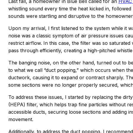
Last fall, a homeowner in Blue Bell called for an
HVAC 
whistling sound every time the heat kicked in, followed
sounds were startling and disruptive to the homeowner
Upon my arrival, I first listened to the system while it 
noise was a classic symptom of air pressure issues cau
restrict airflow. In this case, the filter was so saturated
pass through efficiently, creating a high-pitched whistle
The banging noise, on the other hand, turned out to be 
to what we call “duct popping,” which occurs when the
ductwork, causing it to expand or contract sharply. T
some sections were no longer properly secured, whic
To address these issues, I started by replacing the dirty 
(HEPA) filter, which helps trap fine particles without res
accessible ducts, securing loose sections and adding i
movement.
Additionally, to address the duct popping, I recommend