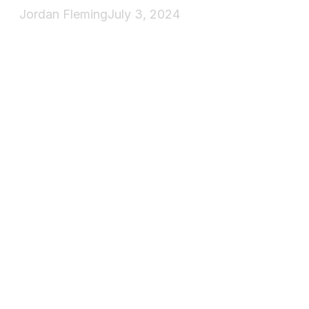
Jordan Fleming
July 3, 2024