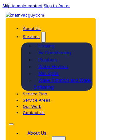
Skip to main content
Skip to footer
About Us
Services
Heating
Air Conditioning
Plumbing
Water Heaters
Mini Splits
Water Filtration and Water
Softening
Service Plan
Service Areas
Our Work
Contact Us
About Us