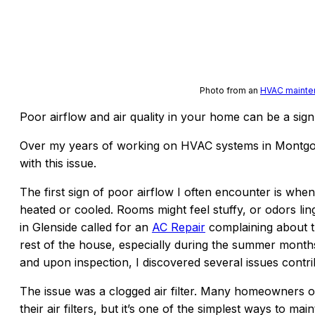
Photo from an
HVAC mainten
Poor airflow and air quality in your home can be a sign 
Over my years of working on HVAC systems in Montgom
with this issue.
The first sign of poor airflow I often encounter is when
heated or cooled. Rooms might feel stuffy, or odors lin
in Glenside called for an
AC Repair
complaining about th
rest of the house, especially during the summer months.
and upon inspection, I discovered several issues contri
The issue was a clogged air filter. Many homeowners o
their air filters, but it’s one of the simplest ways to mai