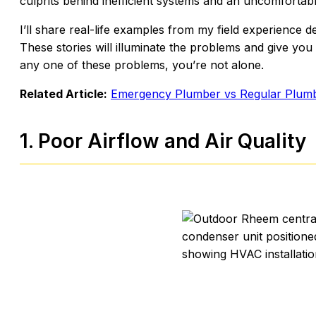
culprits behind inefficient systems and an uncomfortabl
I’ll share real-life examples from my field experience d
These stories will illuminate the problems and give you 
any one of these problems, you’re not alone.
Related Article:
Emergency Plumber vs Regular Plumb
1. Poor Airflow and Air Quality