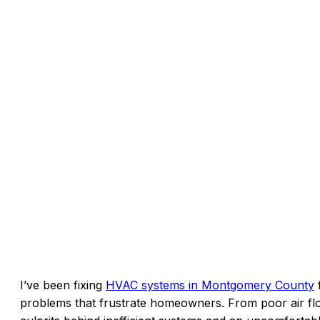
I’ve been fixing
HVAC systems in Montgomery County
f
problems that frustrate homeowners. From poor air flo