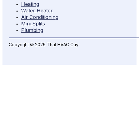
Heating
Water Heater
Air Conditioning
Mini Splits
Plumbing
Copyright © 2026 That HVAC Guy