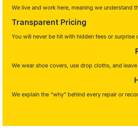
We live and work here, meaning we understand the
Transparent Pricing
You will never be hit with hidden fees or surprise 
We wear shoe covers, use drop cloths, and leave 
We explain the “why” behind every repair or reco