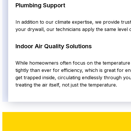
Plumbing Support
In addition to our climate expertise, we provide tru
your drywall, our technicians apply the same level 
Indoor Air Quality Solutions
While homeowners often focus on the temperature on
tightly than ever for efficiency, which is great for 
get trapped inside, circulating endlessly through you
treating the air itself, not just the temperature.