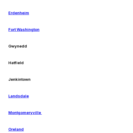
Erdenheim
Fort Washington
Gwynedd
Hatfield
Jenkintown
Landsdale
Montgomeryville
Oreland