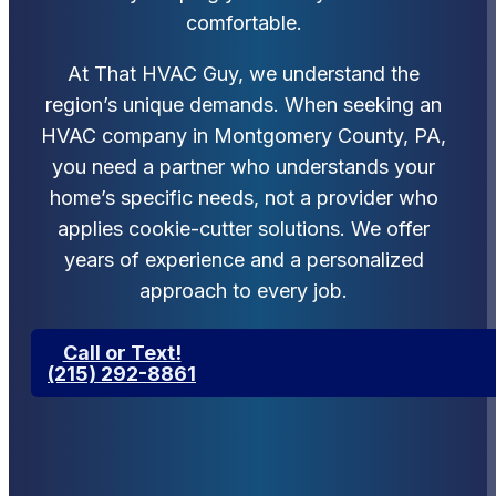
comfortable.
At That HVAC Guy, we understand the
region’s unique demands. When seeking an
HVAC company in Montgomery County, PA,
you need a partner who understands your
home’s specific needs, not a provider who
applies cookie-cutter solutions. We offer
years of experience and a personalized
approach to every job.
Call or Text!
(215) 292-8861