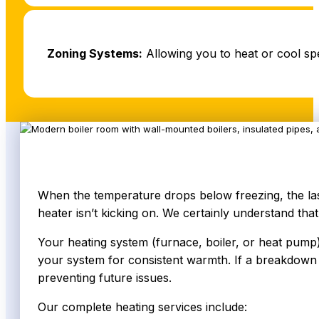
Zoning Systems:
Allowing you to heat or cool sp
When the temperature drops below freezing, the last
heater isn’t kicking on. We certainly understand that
Your heating system (furnace, boiler, or heat pump)
your system for consistent warmth. If a breakdown o
preventing future issues.
Our complete heating services include: