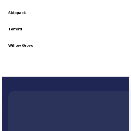
Skippack
Telford
Willow Grove