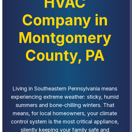
HVAC
Company in
Montgomery
County, PA
Living in Southeastern Pennsylvania means
experiencing extreme weather: sticky, humid
summers and bone-chilling winters. That
means, for local homeowners, your climate
control system is the most critical appliance,
silently keeping your family safe and