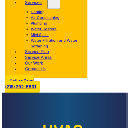
Services
Heating
Air Conditioning
Plumbing
Water Heaters
Mini Splits
Water Filtration and Water
Softening
Service Plan
Service Areas
Our Work
Contact Us
Call or Text!
(215) 292-8861