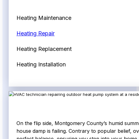
Heating Maintenance
Heating Repair
Heating Replacement
Heating Installation
On the flip side, Montgomery County’s humid summers 
house damp is failing. Contrary to popular belief, ov
perfect balance, ensuring you step into your home on