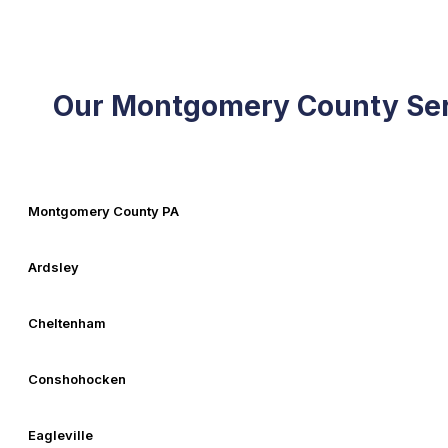
Our Montgomery County Ser
Montgomery County PA
Ardsley
Cheltenham
Conshohocken
Eagleville