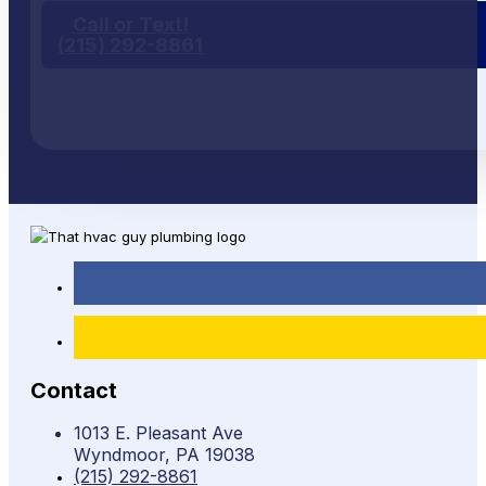
Call or Text!
(215) 292-8861
Contact
1013 E. Pleasant Ave
Wyndmoor, PA 19038
(215) 292-8861