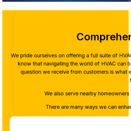
Comprehen
We pride ourselves on offering a full suite of H
know that navigating the world of HVAC can b
question we receive from customers is what 
We also serve nearby homeowner
There are many ways we can enhanc