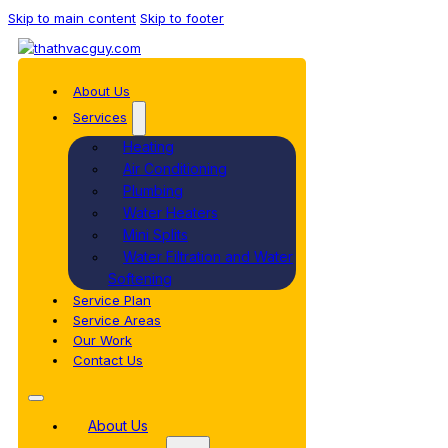
Skip to main content
Skip to footer
About Us
Services
Heating
Air Conditioning
Plumbing
Water Heaters
Mini Splits
Water Filtration and Water
Softening
Service Plan
Service Areas
Our Work
Contact Us
About Us