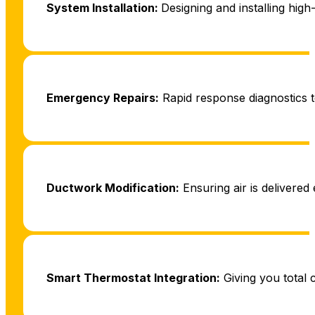
System Installation:
Designing and installing high
Emergency Repairs:
Rapid response diagnostics t
Ductwork Modification:
Ensuring air is delivered 
Smart Thermostat Integration:
Giving you total 