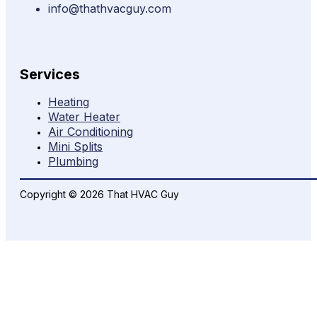
info@thathvacguy.com
Services
Heating
Water Heater
Air Conditioning
Mini Splits
Plumbing
Copyright © 2026 That HVAC Guy