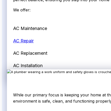
We offer:
AC Maintenance
AC Repair
AC Replacement
AC Installation
While our primary focus is keeping your home at the
environment is safe, clean, and functioning properly