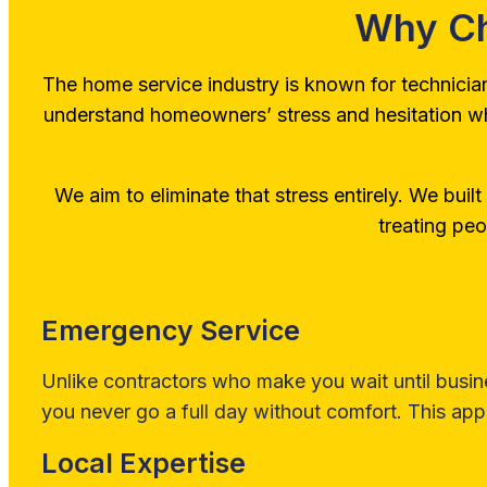
Why Ch
The home service industry is known for technicia
understand homeowners’ stress and hesitation when 
We aim to eliminate that stress entirely. We built o
treating peo
Emergency Service
Unlike contractors who make you wait until busin
you never go a full day without comfort. This appl
Local Expertise