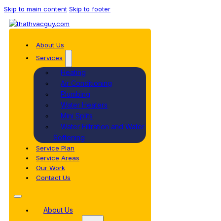
Skip to main content
Skip to footer
About Us
Services
Heating
Air Conditioning
Plumbing
Water Heaters
Mini Splits
Water Filtration and Water
Softening
Service Plan
Service Areas
Our Work
Contact Us
About Us