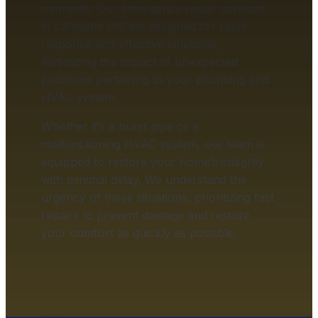
moments. Our emergency repair services
in Lafayette Hill are designed for rapid
response and effective solutions,
minimizing the impact of unexpected
problems pertaining to your plumbing and
HVAC system.
Whether it’s a burst pipe or a
malfunctioning HVAC system, our team is
equipped to restore your home’s integrity
with minimal delay. We understand the
urgency of these situations, prioritizing fast
repairs to prevent damage and restore
your comfort as quickly as possible.