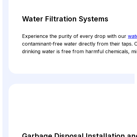
Water Filtration Systems
Experience the purity of every drop with our
wate
contaminant-free water directly from their taps. O
drinking water is free from harmful chemicals, mi
Garbage Disposal Installation a