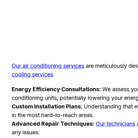
Our air conditioning services
are meticulously desi
cooling services
.
Energy Efficiency Consultations:
We assess yo
conditioning units, potentially lowering your ener
Custom Installation Plans:
Understanding that e
in the most hard-to-reach areas.
Advanced Repair Techniques:
Our technicians
a
any issues.