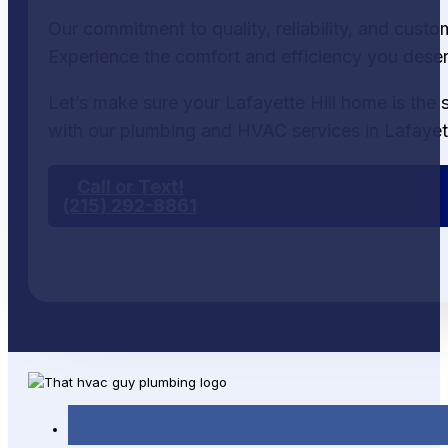
Our commitment to quality, reliability, and cust
Experience the comfort and efficiency you dese
Let’s make sure your Lafayette Hill home is the 
with our plumbing and HVAC services in Lafayett
Call or Text!
(215) 292-8861