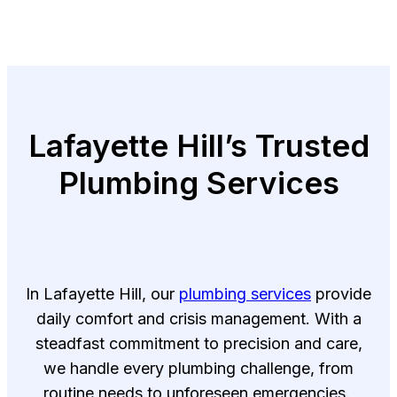
Lafayette Hill’s Trusted
Plumbing Services
In Lafayette Hill, our
plumbing services
provide
daily comfort and crisis management. With a
steadfast commitment to precision and care,
we handle every plumbing challenge, from
routine needs to unforeseen emergencies.