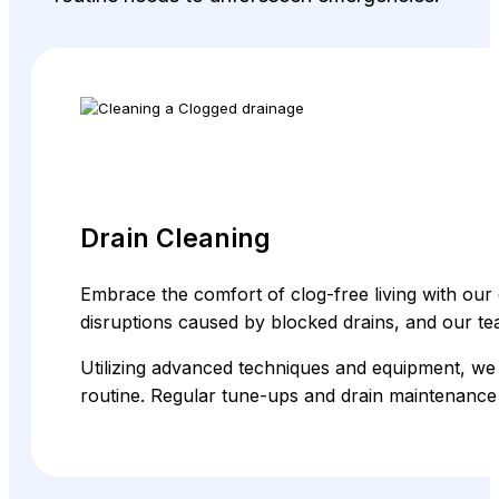
Drain Cleaning
Embrace the comfort of clog-free living with our 
disruptions caused by blocked drains, and our 
Utilizing advanced techniques and equipment, we 
routine. Regular tune-ups and drain maintenance 