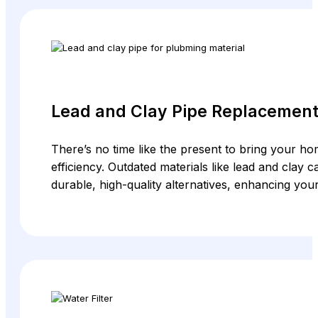
Lead and Clay Pipe Replacemen
There’s no time like the present to bring your hom
efficiency. Outdated materials like lead and clay
durable, high-quality alternatives, enhancing you