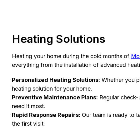
Heating Solutions
Heating your home during the cold months of
Mo
everything from the installation of advanced hea
Personalized Heating Solutions:
Whether you pre
heating solution for your home.
Preventive Maintenance Plans:
Regular check-up
need it most.
Rapid Response Repairs:
Our team is ready to t
the first visit.