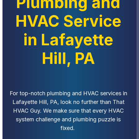
Plumbing and
HVAC Service
in Lafayette
Hill, PA
For top-notch plumbing and HVAC services in
Lafayette Hill, PA, look no further than That
HVAC Guy. We make sure that every HVAC
system challenge and plumbing puzzle is
fixed.