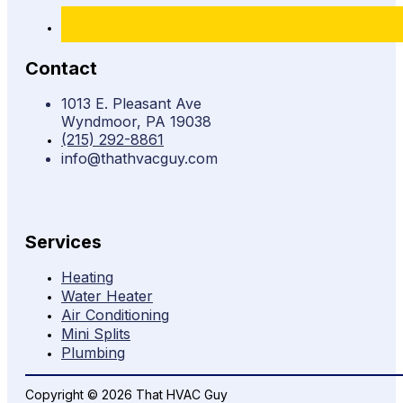
Contact
1013 E. Pleasant Ave
Wyndmoor, PA 19038
(215) 292-8861
info@thathvacguy.com
Services
Heating
Water Heater
Air Conditioning
Mini Splits
Plumbing
Copyright © 2026 That HVAC Guy