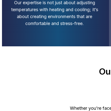
Our expertise is not just about adjusting
temperatures with heating and cooling; it’s
about creating environments that are
comfortable and stress-free.
Ou
Whether you’re face