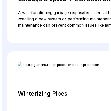
A well-functioning garbage disposal is essential 
installing a new system or performing maintenanc
maintenance can prevent common issues like jams
Winterizing Pipes