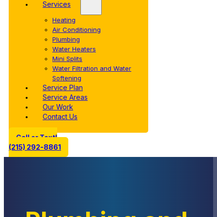
Services
Heating
Air Conditioning
Plumbing
Water Heaters
Mini Splits
Water Filtration and Water
Softening
Service Plan
Service Areas
Our Work
Contact Us
Call or Text!
(215) 292-8861