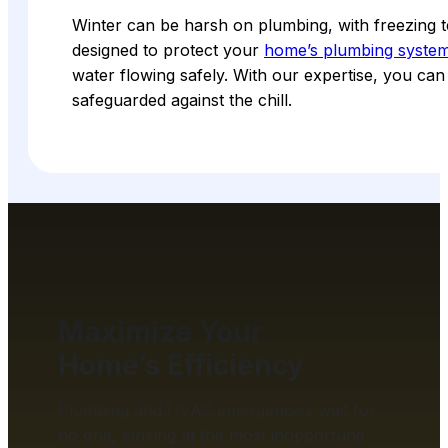
Winter can be harsh on plumbing, with freezing t
designed to protect your
home’s plumbing syste
water flowing safely. With our expertise, you ca
safeguarded against the chill.
Maximize Your
Home’s Efficiency
Plumbing and HVAC emergencies wait for
no one, striking at the most inopportune