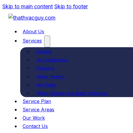
Skip to main content
Skip to footer
About Us
Services
Heating
Air Conditioning
Plumbing
Water Heaters
Mini Splits
Water Filtration and Water Softening
Service Plan
Service Areas
Our Work
Contact Us