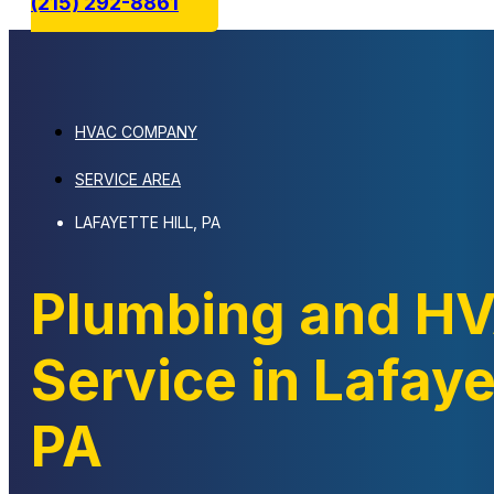
(215) 292-8861
HVAC COMPANY
SERVICE AREA
LAFAYETTE HILL, PA
Plumbing and H
Service in Lafayet
PA