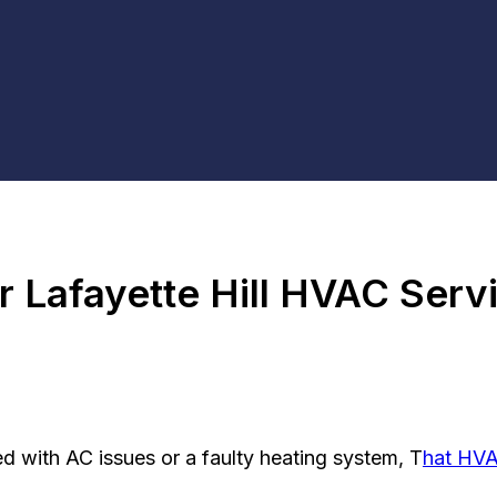
r Lafayette Hill HVAC Serv
d with AC issues or a faulty heating system, T
hat HV