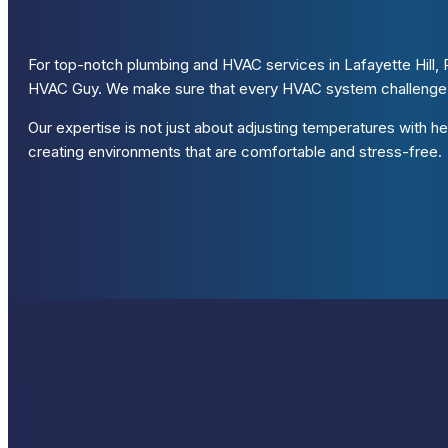
For top-notch plumbing and HVAC services in Lafayette Hill, P
HVAC Guy. We make sure that every HVAC system challenge a
Our expertise is not just about adjusting temperatures with hea
creating environments that are comfortable and stress-free.