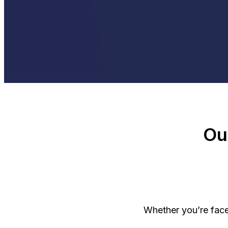
Ou
Whether you’re face