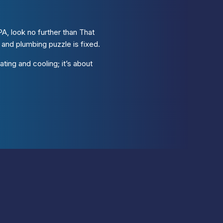
A, look no further than That
nd plumbing puzzle is fixed.
ting and cooling; it’s about