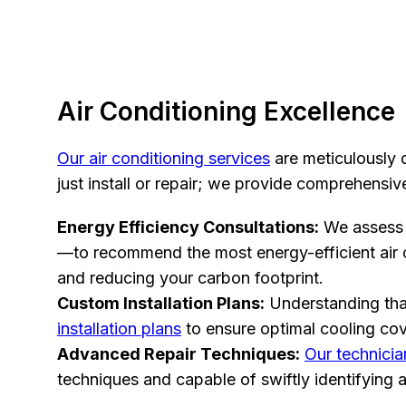
Air Conditioning Excellence
Our air conditioning services
are meticulously d
just install or repair; we provide comprehensi
Energy Efficiency Consultations:
We assess 
—to recommend the most energy-efficient air co
and reducing your carbon footprint.
Custom Installation Plans:
Understanding that
installation plans
to ensure optimal cooling cov
Advanced Repair Techniques:
Our technicia
techniques and capable of swiftly identifying 