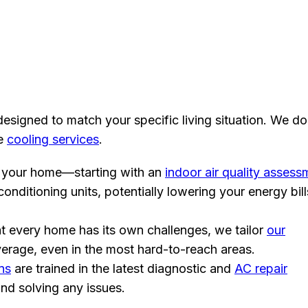
esigned to match your specific living situation. We do
ve
cooling services
.
your home—starting with an
indoor air quality assess
nditioning units, potentially lowering your energy bill
 every home has its own challenges, we tailor
our
erage, even in the most hard-to-reach areas.
ns
are trained in the latest diagnostic and
AC repair
and solving any issues.