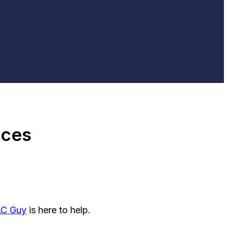
ices
AC Guy
is here to help.