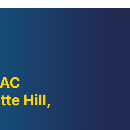
VAC
te Hill,