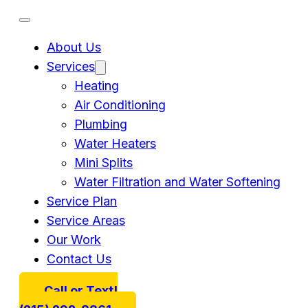
About Us
Services
Heating
Air Conditioning
Plumbing
Water Heaters
Mini Splits
Water Filtration and Water Softening
Service Plan
Service Areas
Our Work
Contact Us
Call or Text!