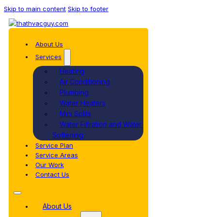
Skip to main content
Skip to footer
About Us
Services
Heating
Air Conditioning
Plumbing
Water Heaters
Mini Splits
Water Filtration and Water
Softening
Service Plan
Service Areas
Our Work
Contact Us
About Us