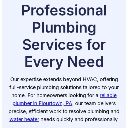
Professional
Plumbing
Services for
Every Need
Our expertise extends beyond HVAC, offering
full-service plumbing solutions tailored to your
home. For homeowners looking for a
reliable
plumber in Flourtown, PA
, our team delivers
precise, efficient work to resolve plumbing and
water heater
needs quickly and professionally.