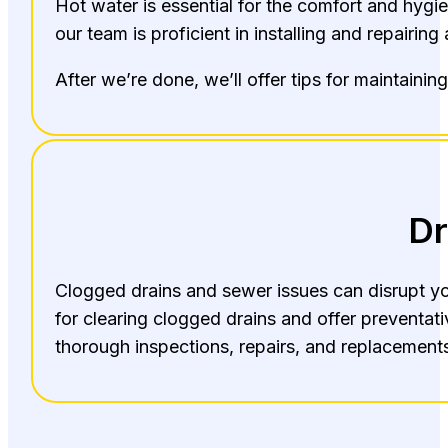
Hot water is essential for the comfort and hygie
our team is proficient in installing and repairing
After we’re done, we’ll offer tips for maintainin
Dr
Clogged drains and sewer issues can disrupt you
for clearing clogged drains and offer preventa
thorough inspections, repairs, and replacements