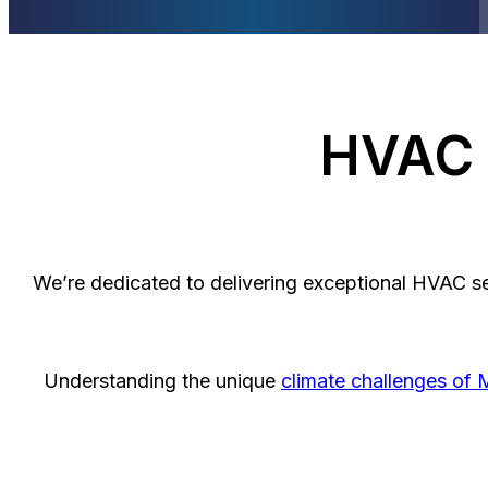
HVAC S
We’re dedicated to delivering exceptional HVAC s
Understanding the unique
climate challenges of