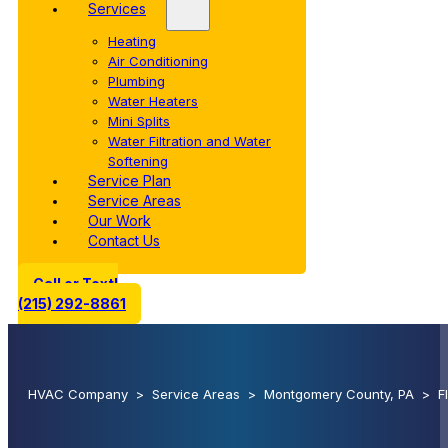
Services
Heating
Air Conditioning
Plumbing
Water Heaters
Mini Splits
Water Filtration and Water
Softening
Service Plan
Service Areas
Our Work
Contact Us
Call or Text!
(215) 292-8861
HVAC Company
>
Service Areas
>
Montgomery County, PA
>
F