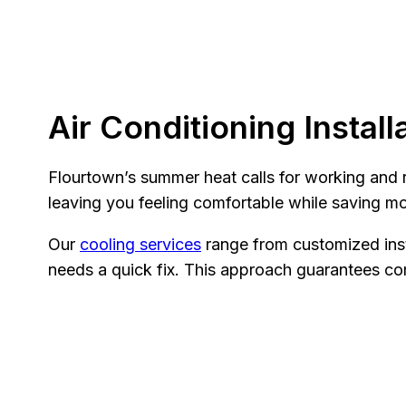
Air Conditioning Install
Flourtown’s summer heat calls for working and re
leaving you feeling comfortable while saving m
Our
cooling services
range from customized inst
needs a quick fix. This approach guarantees com