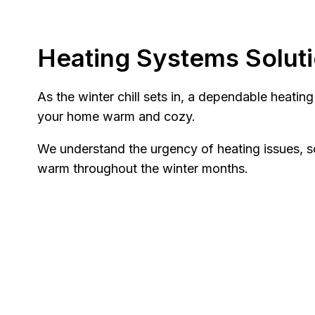
Heating Systems Solut
As the winter chill sets in, a dependable heatin
your home warm and cozy.
We understand the urgency of heating issues, s
warm throughout the winter months.