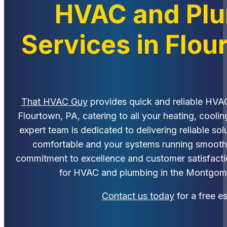
HVAC and Pl
Services in Flou
That HVAC Guy
provides quick and reliable HVA
Flourtown, PA, catering to all your heating, cooli
expert team is dedicated to delivering reliable so
comfortable and your systems running smoothly
commitment to excellence and customer satisfactio
for HVAC and plumbing in the Montgom
Contact us today
for a free e