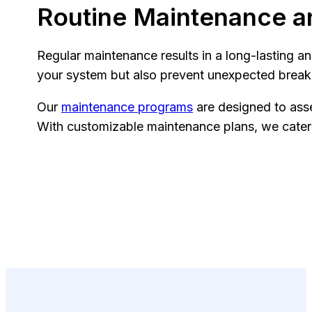
Routine Maintenance a
Regular maintenance results in a long-lasting a
your system but also prevent unexpected bre
Our
maintenance programs
are designed to asse
With customizable maintenance plans, we cater