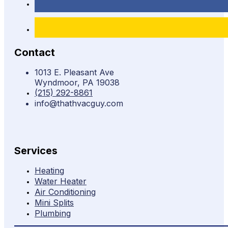
Contact
1013 E. Pleasant Ave
Wyndmoor, PA 19038
(215) 292-8861
info@thathvacguy.com
Services
Heating
Water Heater
Air Conditioning
Mini Splits
Plumbing