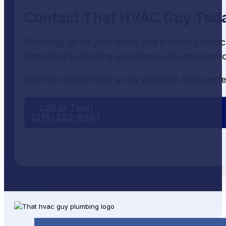
Contact That HVAC Guy Tod
Choosing us for your HVAC and plumbing services
dedicated to keeping your home safe and comfor
Don’t let another day go by with less-than-perfe
Call or Text!
(215) 292-8861