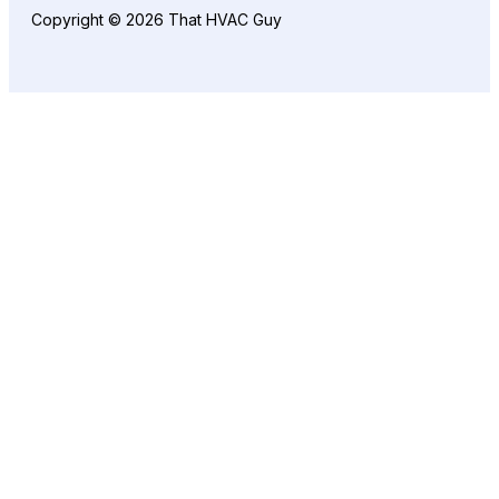
Copyright © 2026 That HVAC Guy