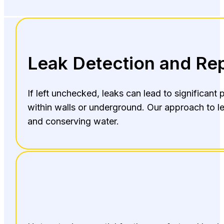
Leak Detection and Rep
If left unchecked, leaks can lead to significan
within walls or underground. Our approach to le
and conserving water.