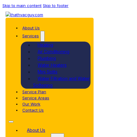
Skip to main content
Skip to footer
About Us
Services
Heating
Air Conditioning
Plumbing
Water Heaters
Mini Splits
Water Filtration and Water
Softening
Service Plan
Service Areas
Our Work
Contact Us
About Us