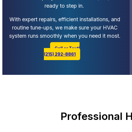
ready to step in.
With expert repairs, efficient installations, and
routine tune-ups, we make sure your HVAC
system runs smoothly when you need it most.
Call or Text!
(215) 292-8861
Professional 