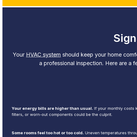
Sign
Your
HVAC system
should keep your home comforta
a professional inspection. Here are a f
Your energy bills are higher than usual.
If your monthly costs 
filters, or worn-out components could be the culprit.
Some rooms feel too hot or too cold.
Uneven temperatures throug