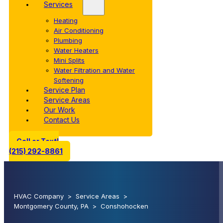
Services
Heating
Air Conditioning
Plumbing
Water Heaters
Mini Splits
Water Filtration and Water
Softening
Service Plan
Service Areas
Our Work
Contact Us
Call or Text!
(215) 292-8861
HVAC Company
>
Service Areas
>
Montgomery County, PA
>
Conshohocken