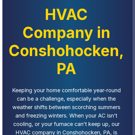
HVAC
Company in
Conshohocken,
PA
Keeping your home comfortable year-round
can be a challenge, especially when the
weather shifts between scorching summers
and freezing winters. When your AC isn’t
cooling, or your furnace can’t keep up, our
HVAC company in Conshohocken, PA, is