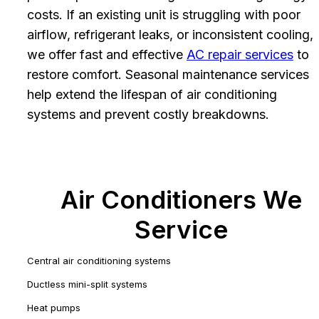
costs. If an existing unit is struggling with poor
airflow, refrigerant leaks, or inconsistent cooling,
we offer fast and effective
AC repair services
to
restore comfort. Seasonal maintenance services
help extend the lifespan of air conditioning
systems and prevent costly breakdowns.
Air Conditioners We
Service
Central air conditioning systems
Ductless mini-split systems
Heat pumps