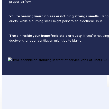
proper airflow.
You’re hearing weird noises or noticing strange smells.
Bangi
ducts, while a burning smell might point to an electrical issue.
The air inside your home feels stale or dusty.
If you’re noticin
ductwork, or poor ventilation might be to blame.