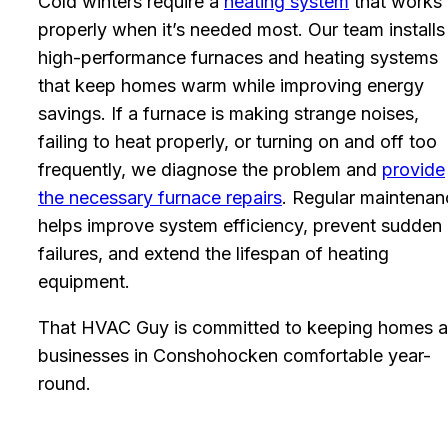
Cold winters require a
heating system
that works
properly when it’s needed most. Our team installs
high-performance furnaces and heating systems
that keep homes warm while improving energy
savings. If a furnace is making strange noises,
failing to heat properly, or turning on and off too
frequently, we diagnose the problem and
provide
the necessary furnace repairs
. Regular maintenan
helps improve system efficiency, prevent sudden
failures, and extend the lifespan of heating
equipment.
That HVAC Guy is committed to keeping homes 
businesses in Conshohocken comfortable year-
round.