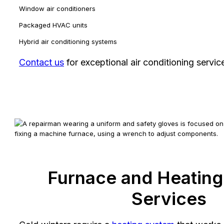
Window air conditioners
Packaged HVAC units
Hybrid air conditioning systems
Contact us
for exceptional air conditioning servic
Furnace and Heatin
Services