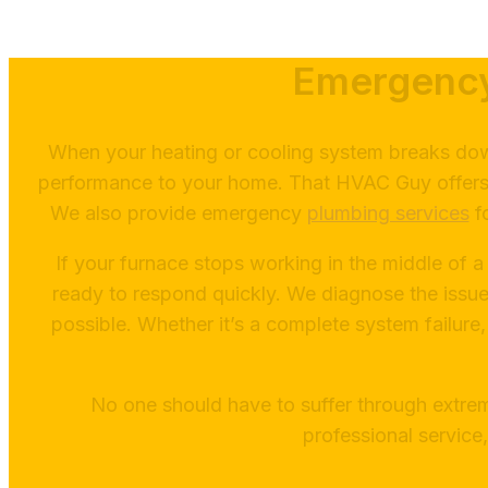
Emergency
When your heating or cooling system breaks down
performance to your home. That HVAC Guy offers e
We also provide emergency
plumbing services
fo
If your furnace stops working in the middle of a
ready to respond quickly. We diagnose the issue
possible. Whether it’s a complete system failure,
No one should have to suffer through extr
professional service