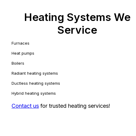
Heating Systems We
Service
Furnaces
Heat pumps
Boilers
Radiant heating systems
Ductless heating systems
Hybrid heating systems
Contact us
for trusted heating services!