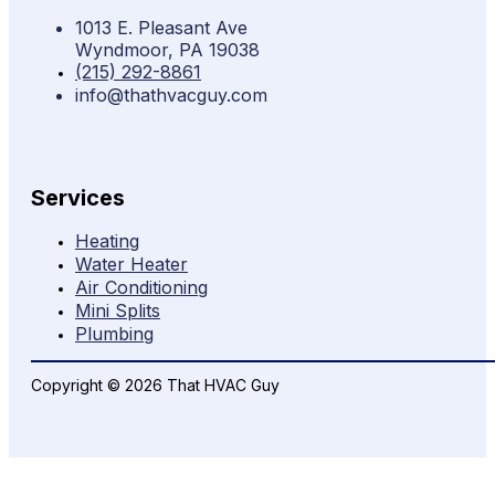
1013 E. Pleasant Ave
Wyndmoor, PA 19038
(215) 292-8861
info@thathvacguy.com
Services
Heating
Water Heater
Air Conditioning
Mini Splits
Plumbing
Copyright © 2026 That HVAC Guy