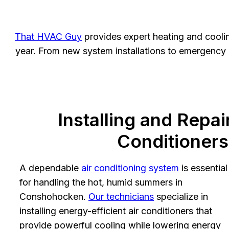
That HVAC Guy
provides expert heating and cooli
year. From new system installations to emergency re
Installing and Repai
Conditioners
A dependable
air conditioning system
is essential
for handling the hot, humid summers in
Conshohocken.
Our technicians
specialize in
installing energy-efficient air conditioners that
provide powerful cooling while lowering energy