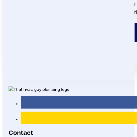
From fast repairs to full system installations, 
and a customer satisfaction guarantee, we are
Call or Text!
(215) 292-8861
Contact