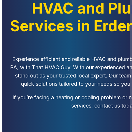
HVAC and Pl
Services in Erde
Experience efficient and reliable HVAC and plumb
PA, with That HVAC Guy. With our experienced a
stand out as your trusted local expert. Our team
quick solutions tailored to your needs so you
If you’re facing a heating or cooling problem or
services,
contact us tod