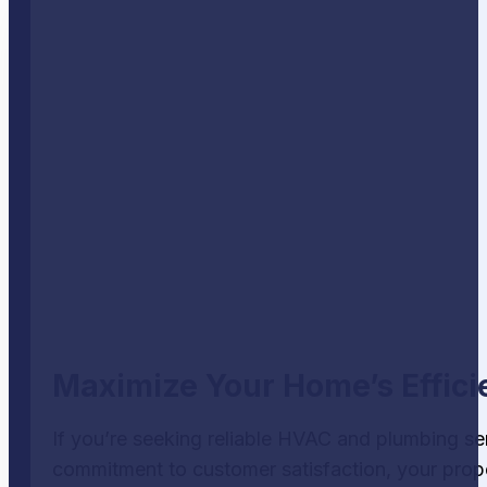
Maximize Your Home’s Effici
If you’re seeking reliable HVAC and plumbing se
commitment to customer satisfaction, your proper