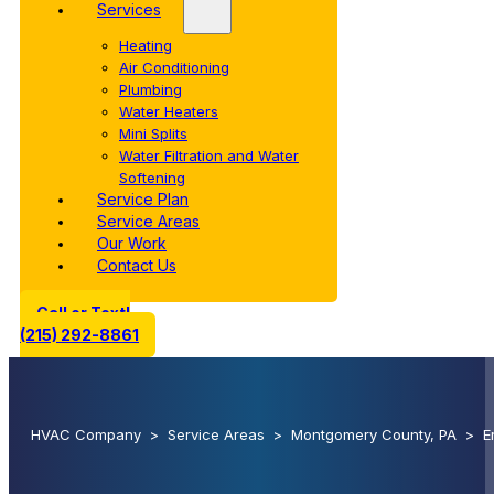
Services
Heating
Air Conditioning
Plumbing
Water Heaters
Mini Splits
Water Filtration and Water
Softening
Service Plan
Service Areas
Our Work
Contact Us
Call or Text!
(215) 292-8861
HVAC Company
>
Service Areas
>
Montgomery County, PA
>
E