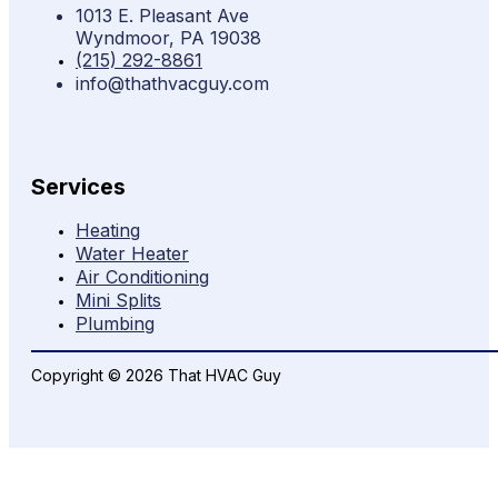
1013 E. Pleasant Ave
Wyndmoor, PA 19038
(215) 292-8861
info@thathvacguy.com
Services
Heating
Water Heater
Air Conditioning
Mini Splits
Plumbing
Copyright © 2026 That HVAC Guy