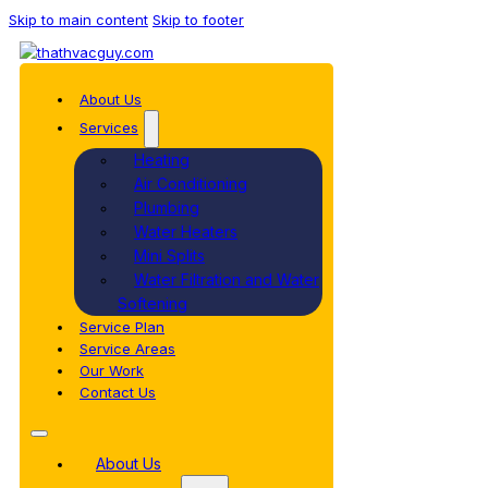
Skip to main content
Skip to footer
About Us
Services
Heating
Air Conditioning
Plumbing
Water Heaters
Mini Splits
Water Filtration and Water
Softening
Service Plan
Service Areas
Our Work
Contact Us
About Us