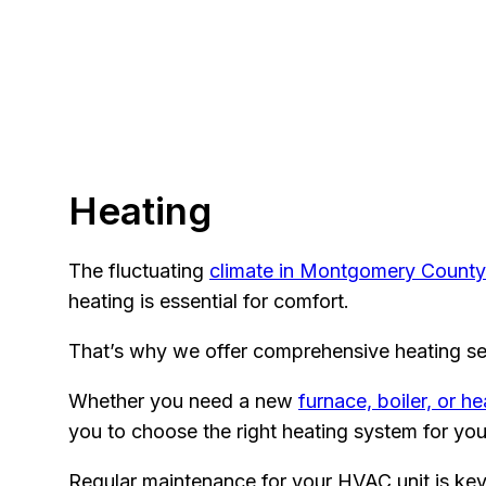
Heating
The fluctuating
climate in Montgomery County
heating is essential for comfort.
That’s why we offer comprehensive heating se
Whether you need a new
furnace, boiler, or h
you to choose the right heating system for you
Regular maintenance for your HVAC unit is key 