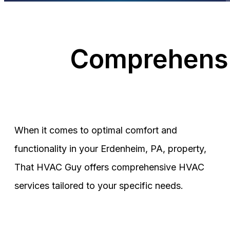
Comprehensi
When it comes to optimal comfort and
functionality in your Erdenheim, PA, property,
That HVAC Guy offers comprehensive HVAC
services tailored to your specific needs.