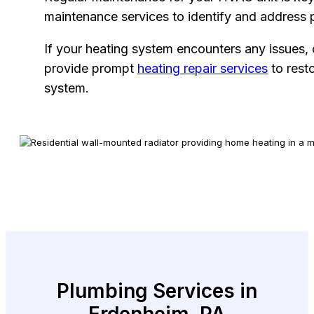
maintenance services to identify and address 
If your heating system encounters any issues,
provide prompt
heating repair services
to resto
system.
Plumbing Services in