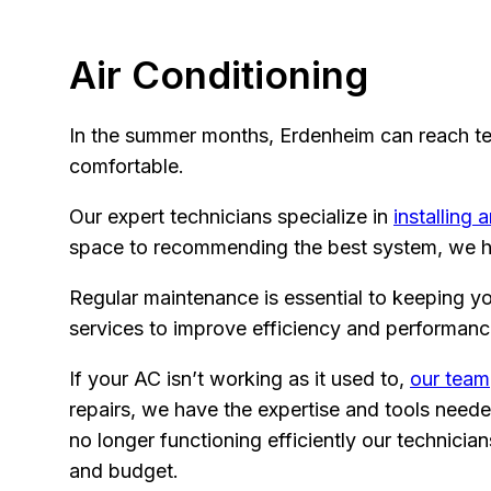
Air Conditioning
In the summer months, Erdenheim can reach tem
comfortable.
Our expert technicians specialize in
installing 
space to recommending the best system, we ha
Regular maintenance is essential to keeping y
services to improve efficiency and performanc
If your AC isn’t working as it used to,
our team
repairs, we have the expertise and tools neede
no longer functioning efficiently our technic
and budget.