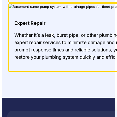
Expert Repair
Whether it’s a leak, burst pipe, or other plumbin
expert repair services to minimize damage and
prompt response times and reliable solutions, y
restore your plumbing system quickly and effici