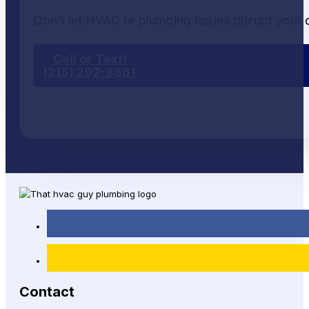
Don’t let HVAC or plumbing issues disrupt your 
Call or Text!
(215) 292-8861
Contact