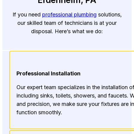
Erdenheim, PA
If you need
professional plumbing
solutions,
our skilled team of technicians is at your
disposal. Here’s what we do:
Professional Installation
Our expert team specializes in the installation o
including sinks, toilets, showers, and faucets. W
and precision, we make sure your fixtures are in
function smoothly.