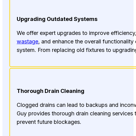
Upgrading Outdated Systems
We offer expert upgrades to improve efficienc
wastage
, and enhance the overall functionality
system. From replacing old fixtures to upgrading 
Thorough Drain Cleaning
Clogged drains can lead to backups and incon
Guy provides thorough drain cleaning services t
prevent future blockages.