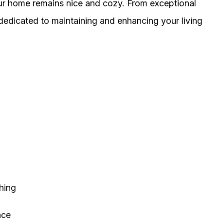
our home remains nice and cozy. From exceptional
 dedicated to maintaining and enhancing your living
thing
nce