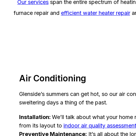
Our services
span the entire spectrum of heati
furnace repair and
efficient water heater repair
an
Air Conditioning
Glenside’s summers can get hot, so our air con
sweltering days a thing of the past.
Installation:
We’ll talk about what your home n
from its layout to
indoor air quality assessmen
Preventive Maintenance:
It’s all about the