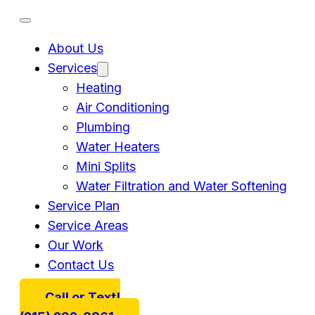
About Us
Services
Heating
Air Conditioning
Plumbing
Water Heaters
Mini Splits
Water Filtration and Water Softening
Service Plan
Service Areas
Our Work
Contact Us
Call or Text!