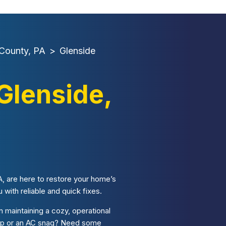
County, PA
>
Glenside
Glenside,
, are here to restore your home’s
with reliable and quick fixes.
 maintaining a cozy, operational
ccup or an AC snag? Need some