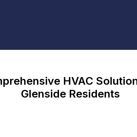
prehensive HVAC Solution
Glenside Residents