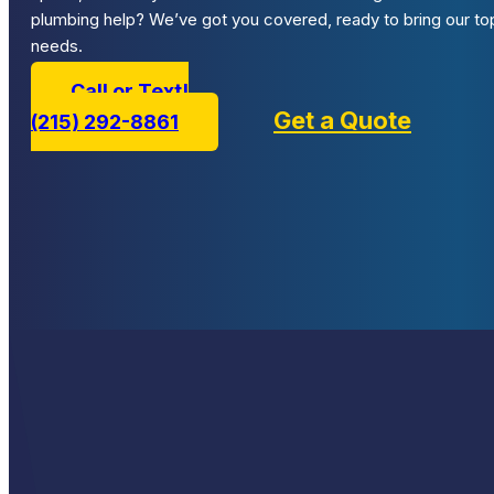
plumbing help? We’ve got you covered, ready to bring our top
needs.
Call or Text!
Get a Quote
(215) 292-8861