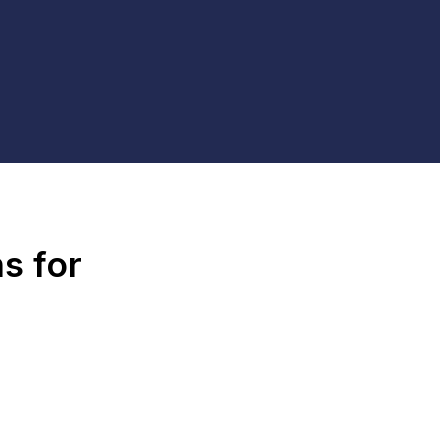
s for