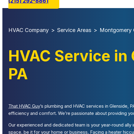
(215) 292-8861
HVAC Company
>
Service Areas
>
Montgomery 
HVAC Service in 
PA
That HVAC Guy
’s plumbing and HVAC services in Glenside, PA
efficiency and comfort. We’re passionate about providing you 
Our experienced and dedicated team is your year-round ally in
space, be it for your home or business. Facing a heater hi