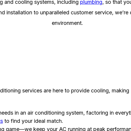
ng and cooling systems, including
plumbing
, so that y
d installation to unparalleled customer service, we’re
environment.
ditioning services are here to provide cooling, making
eeds in an air conditioning system, factoring in every
ts
to find your ideal match.
 long game—we keep your AC running at peak performa