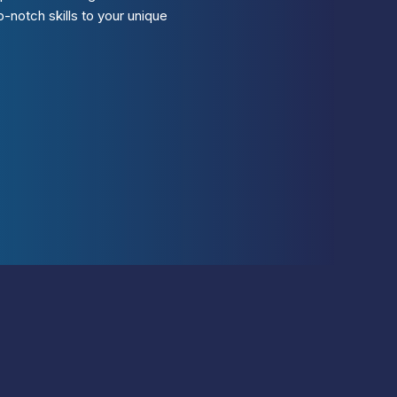
-notch skills to your unique