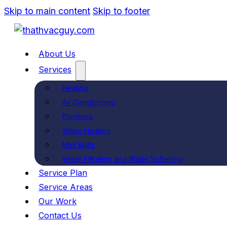
Skip to main content
Skip to footer
About Us
Services
Heating
Air Conditioning
Plumbing
Water Heaters
Mini Splits
Water Filtration and Water Softening
Service Plan
Service Areas
Our Work
Contact Us