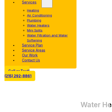
Services
Heating
Air Conditioning
Plumbing
Water Heaters
Mini Splits
Water Filtration and Water
Softening
Service Plan
Service Areas
Our Work
Contact Us
Call or Text!
(215) 292-8861
Water He