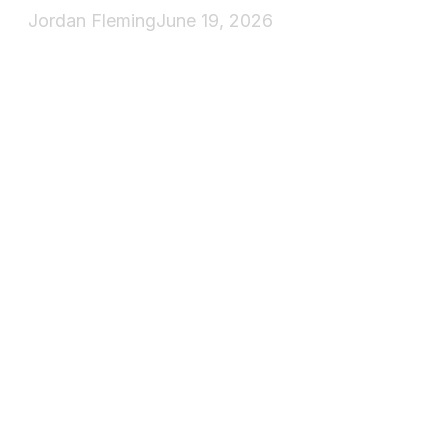
Jordan Fleming
June 19, 2026