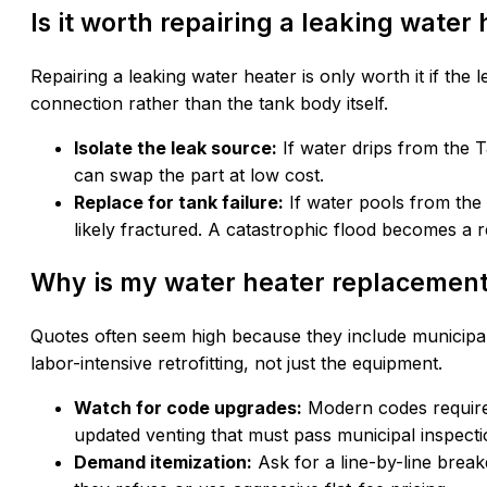
Is it worth repairing a leaking water
Repairing a leaking water heater is only worth it if the 
connection rather than the tank body itself.
Isolate the leak source:
If water drips from the T
can swap the part at low cost.
Replace for tank failure:
If water pools from the b
likely fractured. A catastrophic flood becomes a r
Why is my water heater replacement
Quotes often seem high because they include municipal
labor-intensive retrofitting, not just the equipment.
Watch for code upgrades:
Modern codes require 
updated venting that must pass municipal inspecti
Demand itemization:
Ask for a line-by-line break