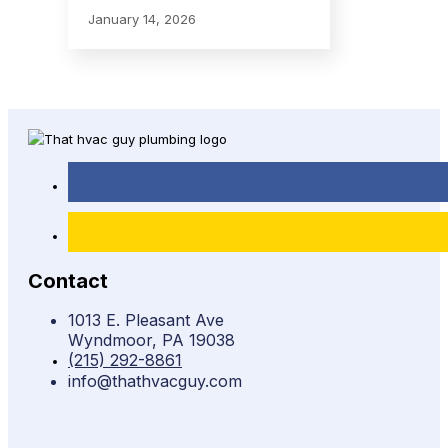
January 14, 2026
Contact
1013 E. Pleasant Ave
Wyndmoor, PA 19038
(215) 292-8861
info@thathvacguy.com