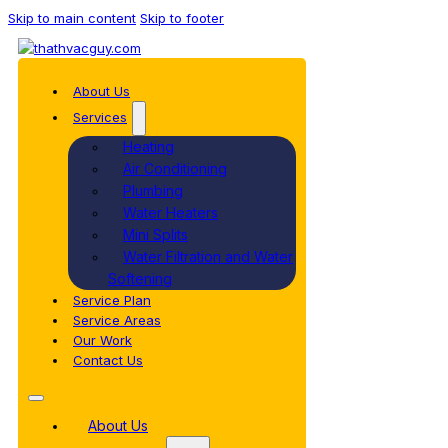
Skip to main content
Skip to footer
About Us
Services
Heating
Air Conditioning
Plumbing
Water Heaters
Mini Splits
Water Filtration and Water
Softening
Service Plan
Service Areas
Our Work
Contact Us
About Us