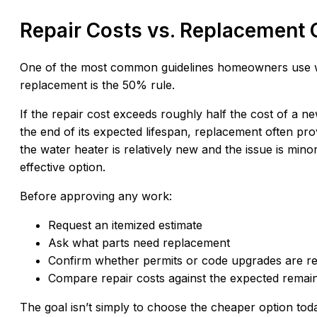
Repair Costs vs. Replacement 
One of the most common guidelines homeowners use w
replacement is the 50% rule.
If the repair cost exceeds roughly half the cost of a ne
the end of its expected lifespan, replacement often pro
the water heater is relatively new and the issue is min
effective option.
Before approving any work:
Request an itemized estimate
Ask what parts need replacement
Confirm whether permits or code upgrades are re
Compare repair costs against the expected remaini
The goal isn’t simply to choose the cheaper option toda