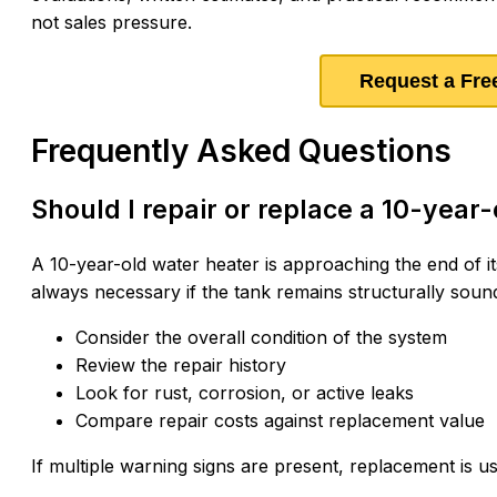
not sales pressure.
Request a Fre
Frequently Asked Questions
Should I repair or replace a 10-year
A 10-year-old water heater is approaching the end of i
always necessary if the tank remains structurally sound 
Consider the overall condition of the system
Review the repair history
Look for rust, corrosion, or active leaks
Compare repair costs against replacement value
If multiple warning signs are present, replacement is u