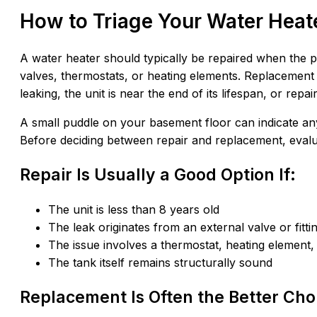
How to Triage Your Water Heat
A water heater should typically be repaired when the p
valves, thermostats, or heating elements. Replacement 
leaking, the unit is near the end of its lifespan, or re
A small puddle on your basement floor can indicate any
Before deciding between repair and replacement, evalua
Repair Is Usually a Good Option If:
The unit is less than 8 years old
The leak originates from an external valve or fitti
The issue involves a thermostat, heating element,
The tank itself remains structurally sound
Replacement Is Often the Better Choi