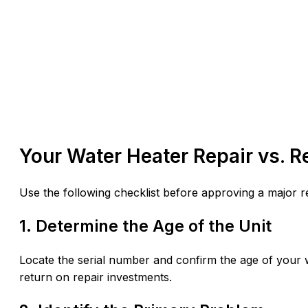
Your Water Heater Repair vs. 
Use the following checklist before approving a major r
1. Determine the Age of the Unit
Locate the serial number and confirm the age of your w
return on repair investments.