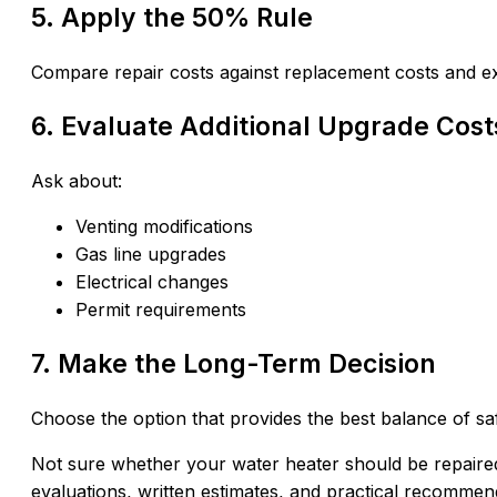
5. Apply the 50% Rule
Compare repair costs against replacement costs and ex
6. Evaluate Additional Upgrade Cost
Ask about:
Venting modifications
Gas line upgrades
Electrical changes
Permit requirements
7. Make the Long-Term Decision
Choose the option that provides the best balance of safe
Not sure whether your water heater should be repair
evaluations, written estimates, and practical recommen