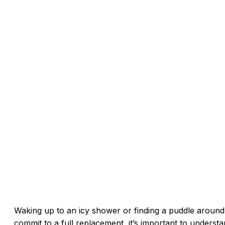
Waking up to an icy shower or finding a puddle around
commit to a full replacement, it’s important to understa