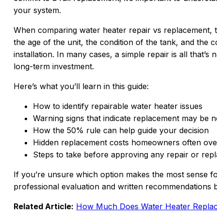
your system.
When comparing water heater repair vs replacement, t
the age of the unit, the condition of the tank, and the
installation. In many cases, a simple repair is all that’
long-term investment.
Here’s what you’ll learn in this guide:
How to identify repairable water heater issues
Warning signs that indicate replacement may be 
How the 50% rule can help guide your decision
Hidden replacement costs homeowners often ove
Steps to take before approving any repair or re
If you’re unsure which option makes the most sense 
professional evaluation and written recommendations 
Related Article:
How Much Does Water Heater Replace