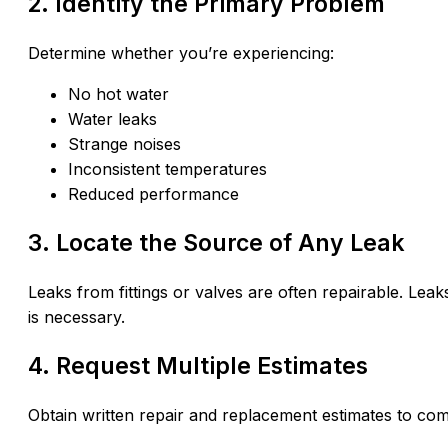
2. Identify the Primary Problem
Determine whether you’re experiencing:
No hot water
Water leaks
Strange noises
Inconsistent temperatures
Reduced performance
3. Locate the Source of Any Leak
Leaks from fittings or valves are often repairable. Leak
is necessary.
4. Request Multiple Estimates
Obtain written repair and replacement estimates to com