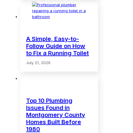
A Simple, Easy-to-
Follow Guide on How
to Fix a Running Toilet
July 21, 2026
Top 10 Plumbing
Issues Found in
Montgomery County
Homes Built Before
1980