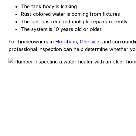
The tank body is leaking
Rust-colored water is coming from fixtures
The unit has required multiple repairs recently
The system is 10 years old or older
For homeowners in
Horsham
,
Glenside
, and surround
professional inspection can help determine whether your