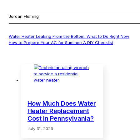
Jordan Fleming
Water Heater Leaking From the Bottom: What to Do Right Now
How to Prepare Your AC for Summer: A DIY Checklist
How Much Does Water
Heater Replacement
Cost in Pennsylvania?
July 31, 2026