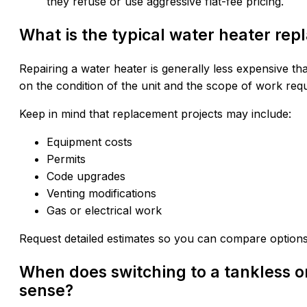
they refuse or use aggressive flat-fee pricing.
What is the typical water heater rep
Repairing a water heater is generally less expensive th
on the condition of the unit and the scope of work requ
Keep in mind that replacement projects may include:
Equipment costs
Permits
Code upgrades
Venting modifications
Gas or electrical work
Request detailed estimates so you can compare options
When does switching to a tankless o
sense?