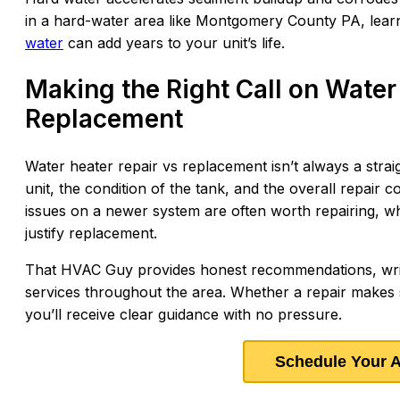
in a hard-water area like Montgomery County PA, lea
water
can add years to your unit’s life.
Making the Right Call on Water
Replacement
Water heater repair vs replacement isn’t always a strai
unit, the condition of the tank, and the overall repair 
issues on a newer system are often worth repairing, wh
justify replacement.
That HVAC Guy provides honest recommendations, writt
services throughout the area. Whether a repair makes 
you’ll receive clear guidance with no pressure.
Schedule Your 