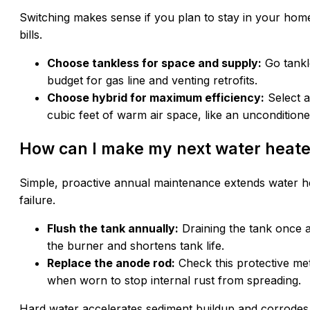
Switching makes sense if you plan to stay in your home
bills.
Choose tankless for space and supply:
Go tankl
budget for gas line and venting retrofits.
Choose hybrid for maximum efficiency:
Select a
cubic feet of warm air space, like an uncondition
How can I make my next water heater
Simple, proactive annual maintenance extends water h
failure.
Flush the tank annually:
Draining the tank once 
the burner and shortens tank life.
Replace the anode rod:
Check this protective met
when worn to stop internal rust from spreading.
Hard water accelerates sediment buildup and corrodes 