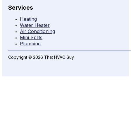
Services
Heating
Water Heater
Air Conditioning
Mini Splits
Plumbing
Copyright © 2026 That HVAC Guy