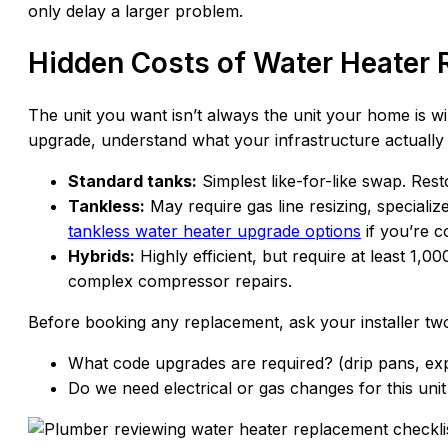
only delay a larger problem.
Hidden Costs of Water Heater
The unit you want isn’t always the unit your home is w
upgrade, understand what your infrastructure actually
Standard tanks:
Simplest like-for-like swap. Resto
Tankless:
May require gas line resizing, specializ
tankless water heater upgrade options
if you’re c
Hybrids:
Highly efficient, but require at least 1,
complex compressor repairs.
Before booking any replacement, ask your installer tw
What code upgrades are required? (drip pans, ex
Do we need electrical or gas changes for this unit